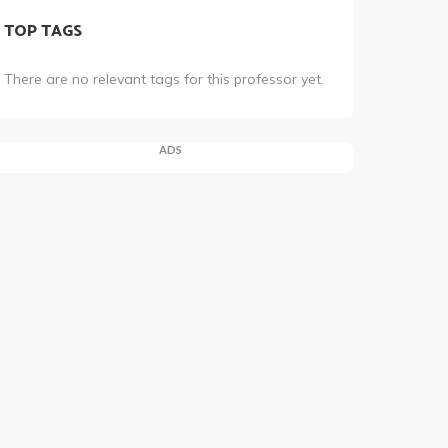
TOP TAGS
There are no relevant tags for this professor yet.
ADS