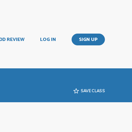
DD REVIEW
LOG IN
SIGN UP
SAVE CLASS