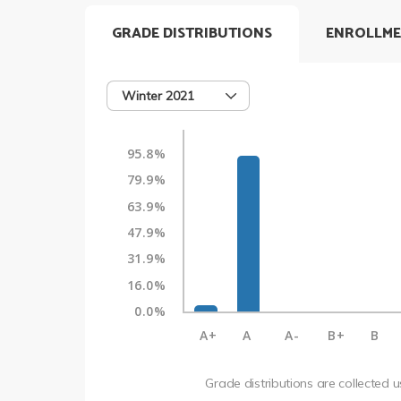
GRADE DISTRIBUTIONS
ENROLLME
Winter 2021
95.8%
79.9%
63.9%
47.9%
31.9%
16.0%
0.0%
A+
A
A-
B+
B
Grade distributions are collected 