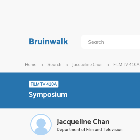
Bruinwalk
Home
Search
Jacqueline Chan
FILM TV 410A
FILM TV 410A
Symposium
Jacqueline Chan
Department of Film and Television