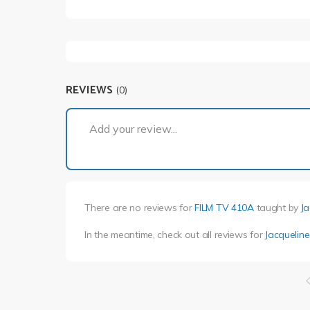
REVIEWS
(0)
Add your review...
There are no reviews for
FILM TV 410A
taught by
J
In the meantime, check out all reviews for
Jacquelin