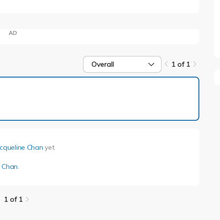
AD
Overall
1 of 1
1 of 1
acqueline Chan
yet.
e Chan
.
1 of 1