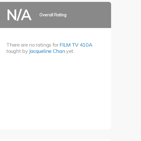
N/A
Overall Rating
There are no ratings for
FILM TV 410A
taught by
Jacqueline Chan
yet.