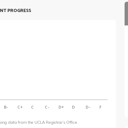
NT PROGRESS
B-
C+
C
C-
D+
D
D-
F
using data from the UCLA Registrar’s Office.