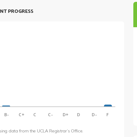
NT PROGRESS
B-
C+
C
C-
D+
D
D-
F
using data from the UCLA Registrar’s Office.