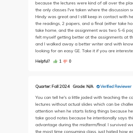
because the lectures were kind of all over the pla
the only classes I've taken where the discussion 
Hindy was great and I still keep in contact with 
the readings, 2 papers, and a final (either take 
take home, and the assignment was two 5-6 page pa
felt myself getting better at the assignments at th
and I walked away a better writer and with knowl
looking for an easy GE. Take it if you are intereste
Helpful?
1
0
Quarter: Fall 2024
Grade: N/A
Verified Reviewer
You can tell he's a little jaded with teaching the 
lectures without actual slides which can be challen
attention when he starts listing things because he 
take good notes because he intentionally says th
advantage during the midterm/final. I survived we
the most time consuming class, just hated how ea