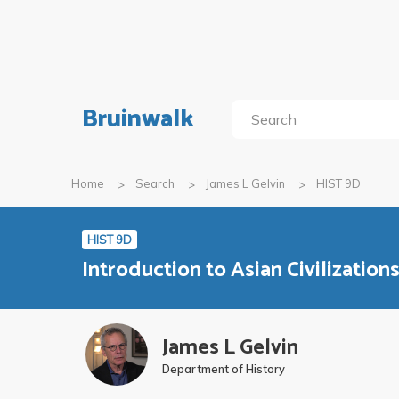
Bruinwalk
Home
Search
James L Gelvin
HIST 9D
HIST 9D
Introduction to Asian Civilization
James L Gelvin
Department of History