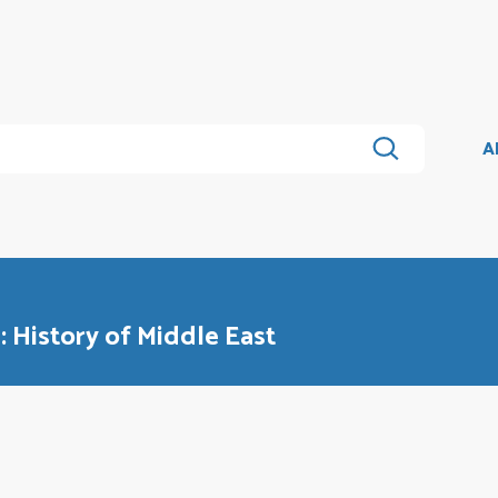
A
s: History of Middle East