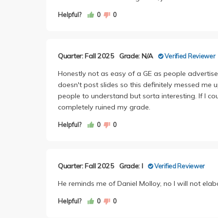
Helpful?
0
0
Quarter: Fall 2025
Grade: N/A
Verified Reviewer
Honestly not as easy of a GE as people advertise
doesn't post slides so this definitely messed me u
people to understand but sorta interesting. If I co
completely ruined my grade.
Helpful?
0
0
Quarter: Fall 2025
Grade: I
Verified Reviewer
He reminds me of Daniel Molloy, no I will not elab
Helpful?
0
0