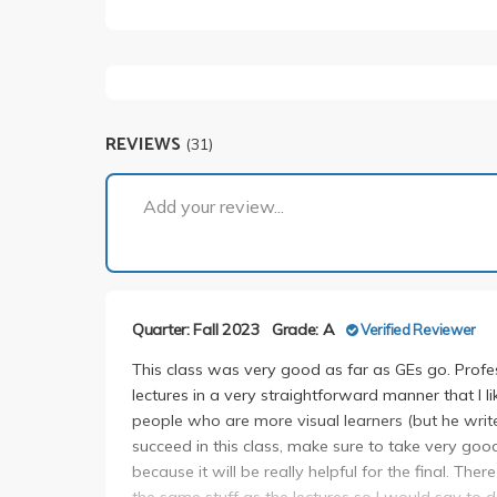
REVIEWS
(31)
Add your review...
Quarter: Fall 2023
Grade: A
Verified Reviewer
This class was very good as far as GEs go. Profes
lectures in a very straightforward manner that I li
people who are more visual learners (but he wr
succeed in this class, make sure to take very good 
because it will be really helpful for the final. Th
the same stuff as the lectures so I would say to d