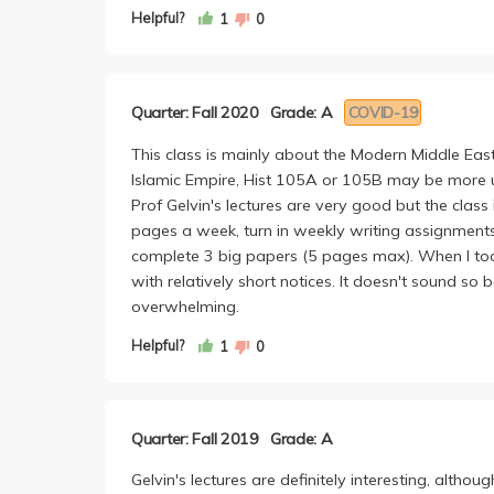
the difficulty to, but I'd say this course is very 
Helpful?
1
0
time keeping up with all the asynchronous lectur
though, was keeping up with all the reading. Since
between what is mentioned in lectures and what is 
Quarter: Fall 2020
Grade: A
COVID-19
discussion. In fact, I have a better time paying at
Like others have written, we are expected to su
This class is mainly about the Modern Middle East 
page papers on top of an Op-Ed Final (at least in 
Islamic Empire, Hist 105A or 105B may be more u
of articles/podcasts to listen to and then expect
Prof Gelvin's lectures are very good but the class
second-nature the more we write them. Professor
pages a week, turn in weekly writing assignment
something new writing these critiques.
complete 3 big papers (5 pages max). When I too
The 5-page papers aren't too bad. The first is a li
with relatively short notices. It doesn't sound so 
first paper I ever wrote as a college student. For
overwhelming.
really a reader but the book we had to read was so
Papers are graded on the easier-side in my opini
Helpful?
1
0
Regardless of whether or not you're a history fanat
course!
Quarter: Fall 2019
Grade: A
Gelvin's lectures are definitely interesting, althou