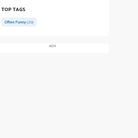
TOP TAGS
Often Funny
(20)
ADS