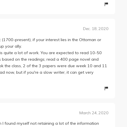
manageable in terms of workload. Honestly, I had a hard
es and missed a couple here and there. What helped,
 Professor Gelvin wrote the book, there's a lot of parallel
written in the textbook, so I never felt lost or behind in
Dec. 18, 2020
tention to the textbook than sitting through the lectures.
bmit a one-page analysis weekly and two separate 5-
(1700-present), if your interest lies in the Ottoman or
this quarter). For the one-page papers, we're given a list
p your ally.
ed to write a critique on them . These become pretty
 is quite a lot of work. You are expected to read 10-50
 Gelvin has amazing article choices and I always learned
s based on the readings; read a 400 page novel and
k the class, 2 of the 3 papers were due week 10 and 11
ttle difficult to construct, maybe because it was the very
bad now, but if you're a slow writer, it can get very
 the second paper, we're required to read a novel; I'm not
 interesting, I couldn't put it down!
on.
ic (I'm certainly not), I encourage you to take this
March 24, 2020
gh I found myself not retaining a lot of the information