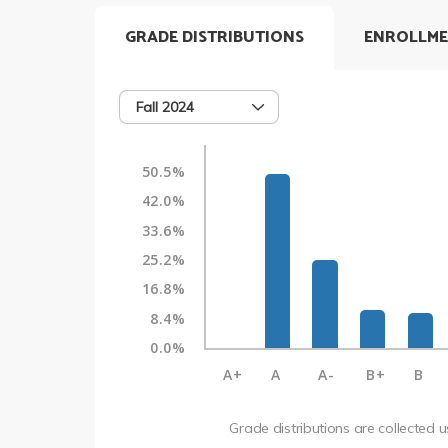
GRADE DISTRIBUTIONS
ENROLLME
Fall 2024
50.5%
42.0%
33.6%
25.2%
16.8%
8.4%
0.0%
A+
A
A-
B+
B
Grade distributions are collected 