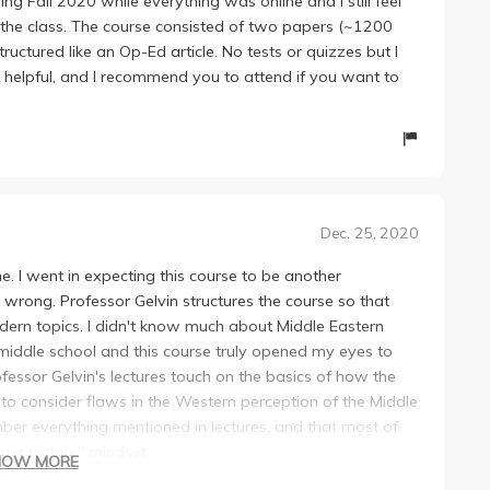
ing Fall 2020 while everything was online and I still feel
the class. The course consisted of two papers (~1200
ctured like an Op-Ed article. No tests or quizzes but I
y helpful, and I recommend you to attend if you want to
Dec. 25, 2020
one. I went in expecting this course to be another
wrong. Professor Gelvin structures the course so that
modern topics. I didn't know much about Middle Eastern
n middle school and this course truly opened my eyes to
essor Gelvin's lectures touch on the basics of how the
to consider flaws in the Western perception of the Middle
mber everything mentioned in lectures, and that most of
ger picture" mindset.
HOW MORE
aking a GE, so I don't really have anything to compare