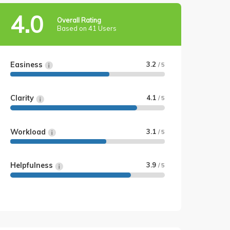
4.0
Overall Rating
Based on 41 Users
Easiness
3.2
/ 5
Clarity
4.1
/ 5
Workload
3.1
/ 5
Helpfulness
3.9
/ 5