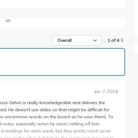
AD
Overall
1 of 4
1 of 4
Jan. 7, 2024
sor Gelvin is really knowledgeable and delivers the
ked. He doesn't use slides so that might be difficult for
ites uncommon words on the board as he uses them). To
notes, especially when he starts rattling off lists
ere a readings for each week, but they pretty much cover
o one or the other (I didn't do the readings but I went to