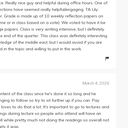
ce. Really nice guy and helpful during office hours. One of
sections have seemed really helpful/engaging. TA Lily
her. Grade is made up of 10 weekly reflection papers on
home or in class based on a vote). We voted to have it be
pers. Class is very writing intensive, but I definitely
e end of the quarter. This class was definitely interesting
edge of the middle east, but I would avoid if you are
d in the topic and willing to put in the work.
March 4, 2026
content of the class since he's done it so long and he
ging to follow so try to sit further up if you can. Pay
loves to do that a lot. It's important to go to lectures and
ings during lecture so people who attend will have an
ll while pretty much not doing the readings so overall not
rly it was.