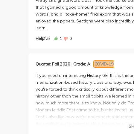
Pretty straightforward class. I took the course dur
that I gained a good amount of knowledge from 
words) and a "take-home" final exam that was stru
enjoyed the papers. Sections were also incredibl
learn.
Helpful?
1
0
Quarter: Fall 2020
Grade: A
COVID-19
If you need an interesting History GE, this is the 
memorization-based history class and boy, was I 
you're forced to think critically about different 
history other than the small tidbits we learned i
how much more there is to know. Not only do Prof
Modern Middle East came to be, but he invites us 
East. I also like how we're not expected to reme
the analysis we're asked to do is based on a "big
S
I'm a freshman and this was my first experience t