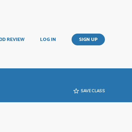
DD REVIEW
LOG IN
SIGN UP
SAVE CLASS