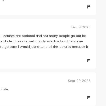
Dec. 9, 2025
. Lectures are optional and not many people go but he
p. His lectures are verbal only which is hard for some
uld go back I would just attend all the lectures because it
Sept. 29, 2025
orate.