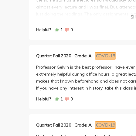
almost every lecture and I was fine). But, atten
just doing the readings. The only assignments in 
S
reading each week. You then talk about the readi
during each midterm session about a book. As lon
Helpful?
1
0
too bad. Lastly, the final is a hand-written, in-c
Overall, I would definitely recommend this class a
isn't super easy either. You still need to pay att
Quarter: Fall 2020
Grade: A
COVID-19
an A.
Professor Gelvin is the best professor I have ever
extremely helpful during office hours, a great lect
makes that known beforehand and does not care a
If you have any interest in history, take this class
Helpful?
1
0
Quarter: Fall 2020
Grade: A
COVID-19