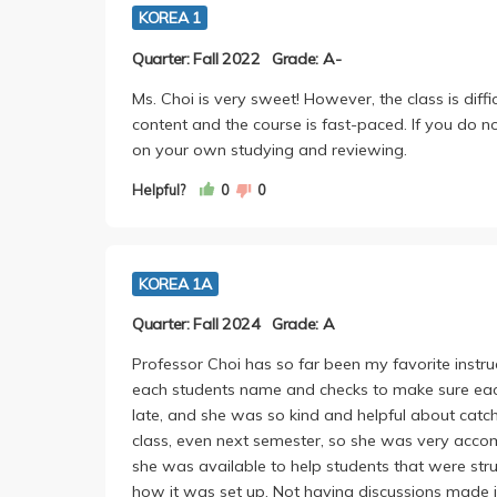
KOREA 1
Quarter: Fall 2022
Grade: A-
Ms. Choi is very sweet! However, the class is diffi
content and the course is fast-paced. If you do 
on your own studying and reviewing.
Helpful?
0
0
KOREA 1A
Quarter: Fall 2024
Grade: A
Professor Choi has so far been my favorite instru
each students name and checks to make sure each 
late, and she was so kind and helpful about catch
class, even next semester, so she was very acc
she was available to help students that were strugg
how it was set up. Not having discussions made it 