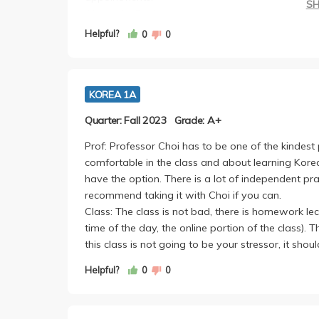
S
About the Prof:
Professor Choi is one of the nicest professors I've
Helpful?
0
0
really makes you want to learn korean. 100% r
Class: The class has the same layout as Korean 1
is alot of conjugations that might seem like alot a
KOREA 1A
remembering it that way and doing anki cards thr
the final. Despite this, this class was not much wo
Quarter: Fall 2023
Grade: A+
Prof: Professor Choi has to be one of the kindest
comfortable in the class and about learning Kore
have the option. There is a lot of independent prac
recommend taking it with Choi if you can.
Class: The class is not bad, there is homework le
time of the day, the online portion of the class). T
this class is not going to be your stressor, it shou
Helpful?
0
0