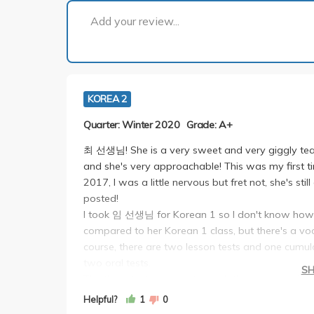
Add your review...
KOREA 2
Quarter: Winter 2020
Grade: A+
최 선생님! She is a very sweet and very giggly teac
and she's very approachable! This was my first t
2017, I was a little nervous but fret not, she's st
posted!
I took 임 선생님 for Korean 1 so I don't know how s
compared to her Korean 1 class, but there's a vo
course, there are two lesson tests and one cumula
two oral tests.
S
The three tests are pretty much the same as Kor
possible questions she may ask on CCLE so if you j
Helpful?
1
0
The first oral test is a video dub that you do wit