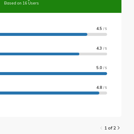
Based on 16 Users
4.5
/ 5
4.3
/ 5
5.0
/ 5
4.8
/ 5
1 of 2