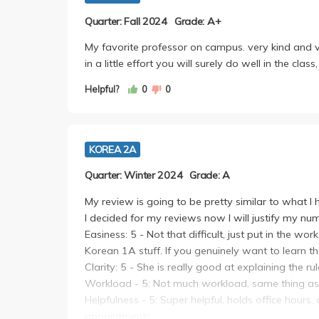
Quarter: Fall 2024
Grade: A+
My favorite professor on campus. very kind and v
in a little effort you will surely do well in the cla
Helpful?
0
0
KOREA 2A
Quarter: Winter 2024
Grade: A
My review is going to be pretty similar to what I
I decided for my reviews now I will justify my nu
Easiness: 5 - Not that difficult, just put in the w
Korean 1A stuff. If you genuinely want to learn th
Clarity: 5 - She is really good at explaining the ru
Workload - 5: Not much workload, same thing 
Helpfulness - 5: Super helpful, holds office hours
appointments.