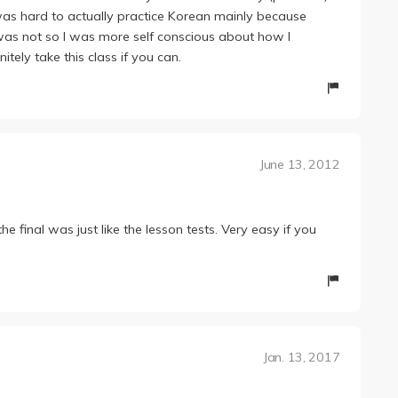
 was hard to actually practice Korean mainly because
was not so I was more self conscious about how I
tely take this class if you can.
June 13, 2012
e final was just like the lesson tests. Very easy if you
Jan. 13, 2017