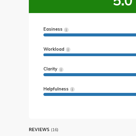
5.0
Easiness
Workload
Clarity
Helpfulness
REVIEWS
(16)