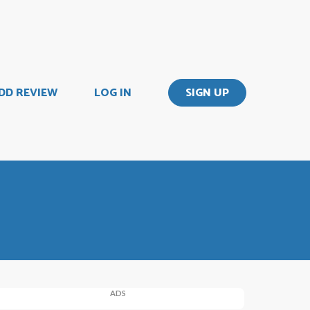
DD REVIEW
LOG IN
SIGN UP
ADS