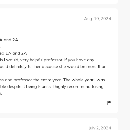
o you don't have to present them!
ay prompts from the workbook, but they're alright since
Aug. 10, 2024
nces and the TAs hold in-class writing workshops so they
ork assignments are still from the workbook and you
ntroduced and 최 선생님 knows this, but it can't be helped ;-;
1A and 2A.
y easy going and both 최 선생님 and her TAs were very
.
, I really recommend going to their office hours!
orea 1A and 2A
his I would, very helpful professor, if you have any
uld definitely tell her because she would be more than
lass and professor the entire year. The whole year I was
le despite it being 5 units. I highly recommend taking
i.
July 2, 2024