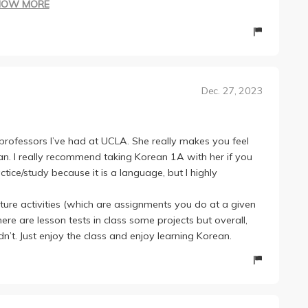
HOW MORE
 had at UCLA. She is really fun to be in class with and
ecommend.
A except different content obviously. Near the end there
t first but I recommend dividing it up into categories and
Dec. 27, 2023
oughout the quarter so that you don't have to study for
rk and just fun.
 professors I’ve had at UCLA. She really makes you feel
an. I really recommend taking Korean 1A with her if you
tice/study because it is a language, but I highly
cture activities (which are assignments you do at a given
here are lesson tests in class some projects but overall,
ldn’t. Just enjoy the class and enjoy learning Korean.