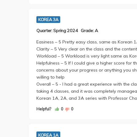
by yourself--these are both submitted via CCLE s
The writing assignments are based off of two ess
KOREA 3A
you just have to write a minimum of 10-13 sente
can help you with organizing it/grammar. Homew
Quarter: Spring 2024
Grade: A
turn the packet in during discussion.
The hardest part of this class is the honorifics i
Easiness – 5 Pretty easy class, same as Korean 
Apart from the honorifics, the course was ver
Clarity – 5 Very clear on the class and the content
helpful and understanding so if you are struggling
Workload – 5 Workload is very light same as K
Helpfulness – 5 If I could give a higher score for t
concerns about your progress or anything you sho
willing to help
Overall – 5 - I had a great experience with the c
taking 4 classes, and it was completely manageab
Korean 1A, 2A, and 3A series with Professor Cho
Helpful?
0
0
KOREA 1A