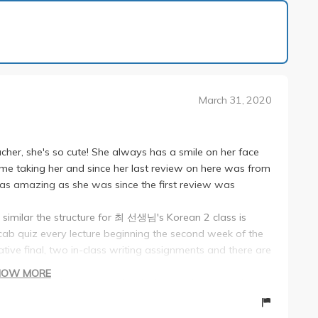
1 of 2
March 31, 2020
her, she's so cute! She always has a smile on her face
ime taking her and since her last review on here was from
ill as amazing as she was since the first review was
imilar the structure for 최 선생님's Korean 2 class is
cab quiz every lecture beginning the second week of the
tive final, two in-class writing assignments and there are
HOW MORE
ean 1 test reviews--she uploads the test format and
ust go by that, you'll be good (she's not sneaky/tricky)!
h a partner and the second oral test is a video dub you do