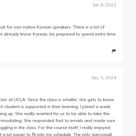
Jan. 6, 2023
cult for non-native Korean speakers. There is a lot of
not already know Korean, be prepared to spend extra time
Dec. 5, 2024
ctor at UCLA. Since the class is smaller, she gets to know
student is supported in their learning. I joined a week
ing up. She really wanted for us to be able to take the
ommodating. She responded fast to emails and made sure
ling in the class. For the course itself, I really enjoyed
a lot easier to fit into my schedule. The only (personal)