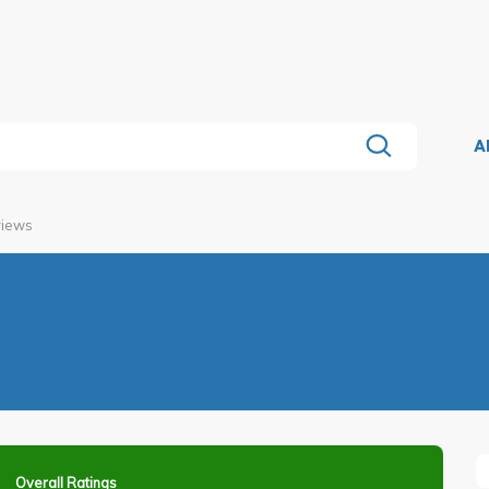
A
views
Overall Ratings