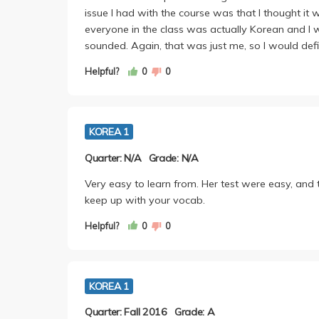
issue I had with the course was that I thought it
everyone in the class was actually Korean and I 
sounded. Again, that was just me, so I would defini
Helpful?
0
0
KOREA 1
Quarter: N/A
Grade: N/A
Very easy to learn from. Her test were easy, and th
keep up with your vocab.
Helpful?
0
0
KOREA 1
Quarter: Fall 2016
Grade: A