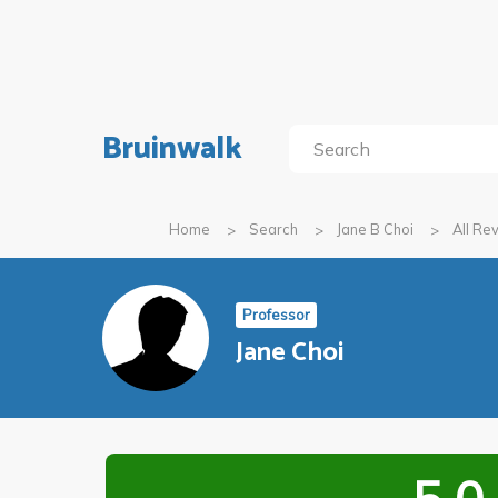
Bruinwalk
Home
Search
Jane B Choi
All Re
Professor
Jane Choi