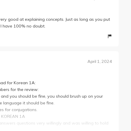
ery good at explaining concepts. Just as long as you put
ss, I have 100% no doubt.
April 1, 2024
 had for Korean 1A:
mbers for the review:
ork and you should be fine, you should brush up on your
e language it should be fine.
les for conjugations.
as KOREAN 1A
, answers questions very willingly and was willing to hold