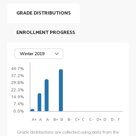
GRADE DISTRIBUTIONS
ENROLLMENT PROGRESS
Winter 2019
44.7%
37.2%
29.8%
22.3%
14.9%
7.4%
0.0%
A+
A
A-
B+
B
B-
C+
C
C-
D+
D
D-
F
Grade distributions are collected using data from the