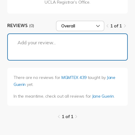
UCLA Registrar’s Office.
REVIEWS
(0)
Overall
1 of 1
1 of 1
Add your review...
There are no reviews for
MGMTEX 439
taught by
Jane
Guerin
yet.
In the meantime, check out all reviews for
Jane Guerin
.
1 of 1