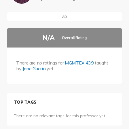
AD
N/A
Overall Rating
There are no ratings for
MGMTEX 439
taught
by
Jane Guerin
yet.
TOP TAGS
There are no relevant tags for this professor yet.