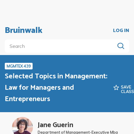
Bruinwalk
LOG IN
MGMTEX 439
Selected Topics in Management:
Law for Managers and
SAVE
CLAS
Entrepreneurs
Jane Guerin
Department of Management-Executive Mba