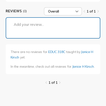
REVIEWS
(0)
Overall
1 of 1
1 of 1
Add your review...
There are no reviews for
EDUC 318C
taught by
Janice H
Kirsch
yet.
In the meantime, check out all reviews for
Janice H Kirsch
.
1 of 1