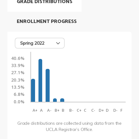
GRADE DISTRIBUTIONS
ENROLLMENT PROGRESS
Spring 2022
40.6%
33.9%
27.1%
20.3%
13.5%
6.8%
0.0%
A+
A
A-
B+
B
B-
C+
C
C-
D+
D
D-
F
Grade distributions are collected using data from the
UCLA Registrar’s Office.