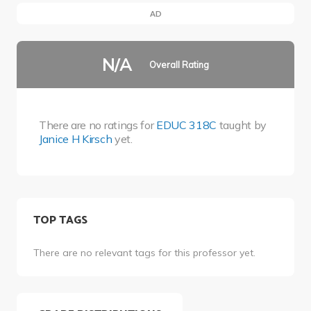
AD
N/A
Overall Rating
There are no ratings for
EDUC 318C
taught by
Janice H Kirsch
yet.
TOP TAGS
There are no relevant tags for this professor yet.