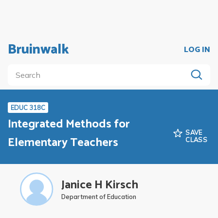
Bruinwalk
LOG IN
EDUC 318C
Integrated Methods for
SAVE
Elementary Teachers
CLASS
Janice H Kirsch
Department of Education