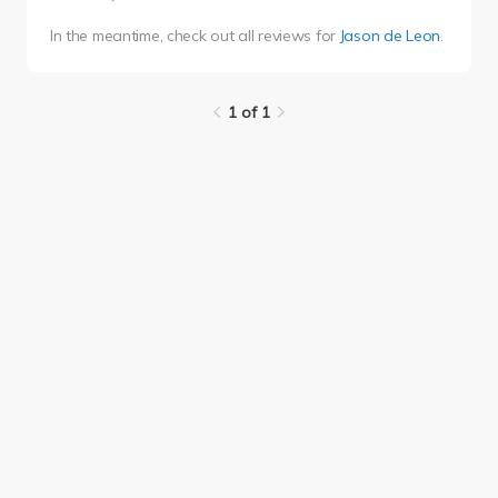
In the meantime, check out all reviews for
Jason de Leon
.
1 of 1