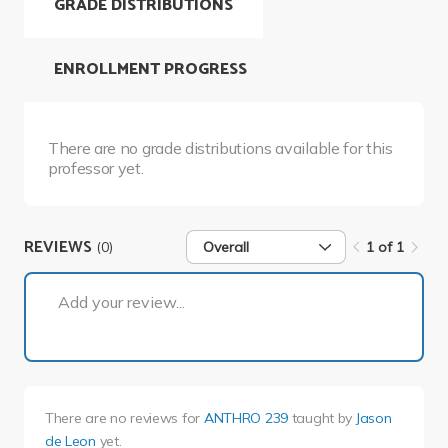
GRADE DISTRIBUTIONS
ENROLLMENT PROGRESS
There are no grade distributions available for this
professor yet.
REVIEWS
(0)
Overall
1 of 1
1 of 1
Add your review...
There are no reviews for
ANTHRO 239
taught by
Jason
de Leon
yet.