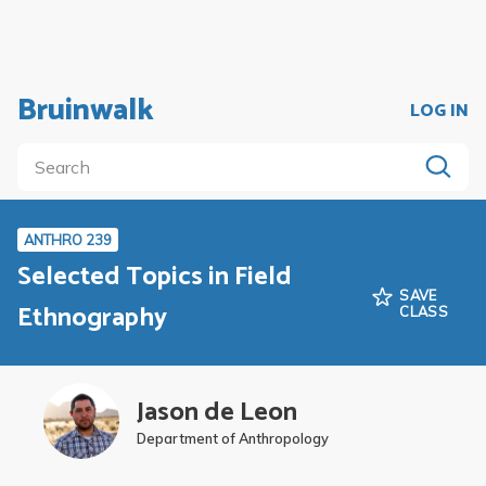
Bruinwalk
LOG IN
ANTHRO 239
Selected Topics in Field
SAVE
Ethnography
CLASS
Jason de Leon
Department of Anthropology