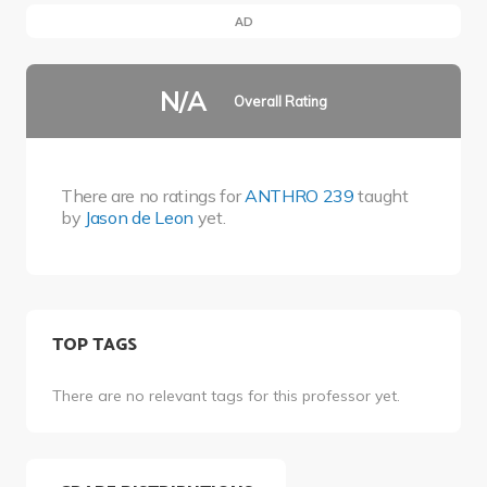
AD
N/A
Overall Rating
There are no ratings for
ANTHRO 239
taught
by
Jason de Leon
yet.
TOP TAGS
There are no relevant tags for this professor yet.