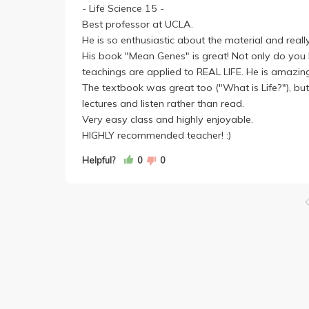
- Life Science 15 -
Best professor at UCLA.
He is so enthusiastic about the material and real
His book "Mean Genes" is great! Not only do you le
teachings are applied to REAL LIFE. He is amazin
The textbook was great too ("What is Life?"), but 
lectures and listen rather than read.
Very easy class and highly enjoyable.
HIGHLY recommended teacher! :)
Helpful?
0
0