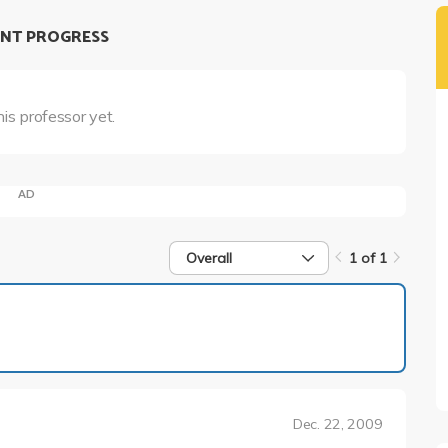
NT PROGRESS
his professor yet.
AD
Overall
1 of 1
1 of 1
Dec. 22, 2009