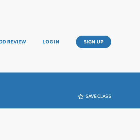
DD REVIEW
LOG IN
SIGN UP
SAVE CLASS