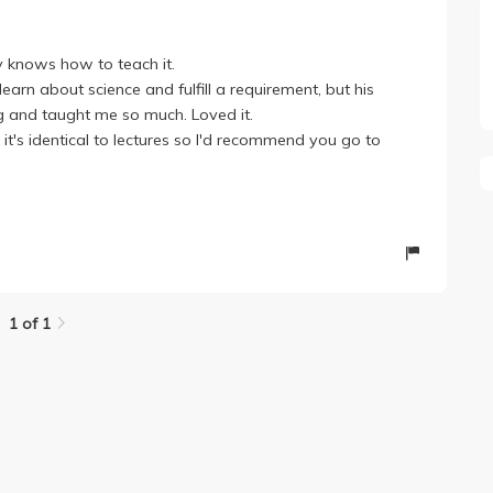
ly knows how to teach it.
arn about science and fulfill a requirement, but his
g and taught me so much. Loved it.
it's identical to lectures so I'd recommend you go to
1 of 1