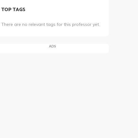
TOP TAGS
There are no relevant tags for this professor yet.
ADS