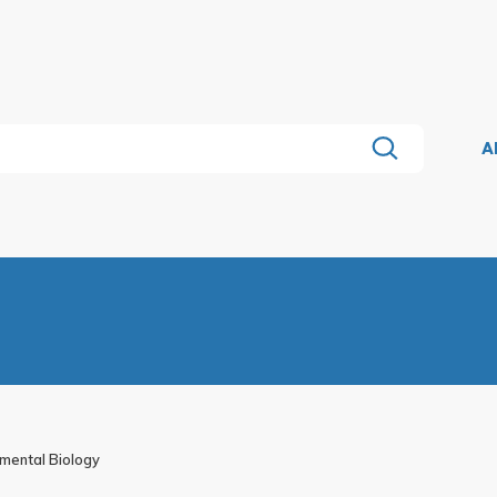
A
pmental Biology