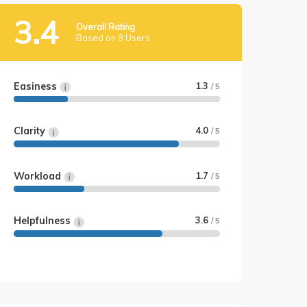
3.4
Overall Rating
Based on 8 Users
Easiness
1.3
/ 5
Clarity
4.0
/ 5
Workload
1.7
/ 5
Helpfulness
3.6
/ 5