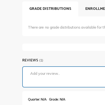
GRADE DISTRIBUTIONS
ENROLLME
There are no grade distributions available for t
REVIEWS
(1)
Add your review...
Quarter: N/A
Grade: N/A