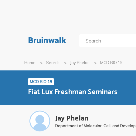
Bruinwalk
Home
Search
Jay Phelan
MCD BIO 19
MCD BIO 19
Fiat Lux Freshman Seminars
Jay Phelan
Department of Molecular, Cell, and Develo