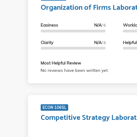
Organization of Firms Labora
Easiness
N/A
Workl
/ 5
Clarity
N/A
Helpfu
/ 5
Most Helpful Review
No reviews have been written yet.
ECON 106SL
Competitive Strategy Labora