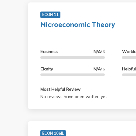
ECON 11
Microeconomic Theory
Easiness
N/A
Workl
/ 5
Clarity
N/A
Helpfu
/ 5
Most Helpful Review
No reviews have been written yet.
ECON 106IL