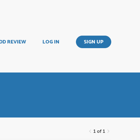
DD REVIEW
LOG IN
SIGN UP
1 of 1