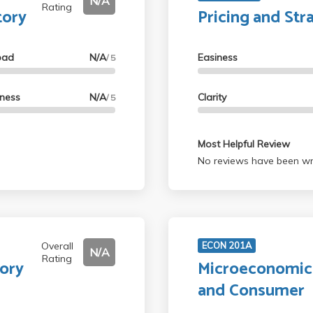
N/A
Rating
tory
Pricing and Str
oad
N/A
Easiness
/ 5
lness
N/A
Clarity
/ 5
Most Helpful Review
No reviews have been wri
Overall
ECON 201A
N/A
Rating
tory
Microeconomics
and Consumer