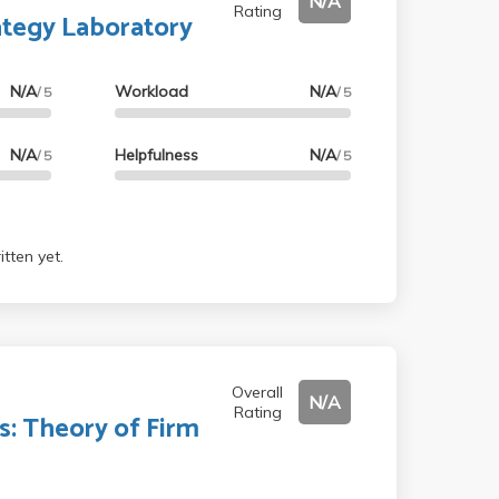
N/A
Rating
ategy Laboratory
N/A
Workload
N/A
/ 5
/ 5
N/A
Helpfulness
N/A
/ 5
/ 5
tten yet.
Overall
N/A
Rating
: Theory of Firm