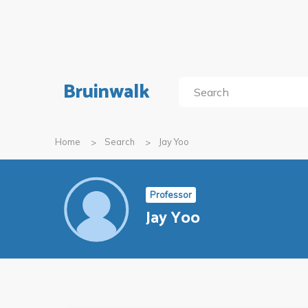
Bruinwalk
Home
Search
Jay Yoo
Professor
Jay Yoo