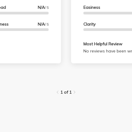
oad
N/A
Easiness
/ 5
lness
N/A
Clarity
/ 5
Most Helpful Review
No reviews have been wri
1 of 1