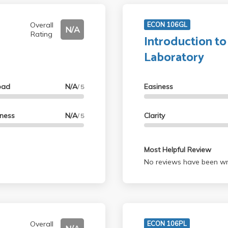
Overall
ECON 106GL
N/A
Rating
Introduction t
Laboratory
oad
N/A
Easiness
/ 5
lness
N/A
Clarity
/ 5
Most Helpful Review
No reviews have been wri
Overall
ECON 106PL