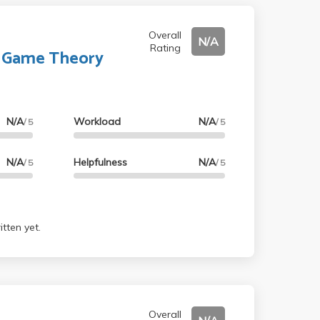
Overall
N/A
Rating
o Game Theory
N/A
Workload
N/A
/ 5
/ 5
N/A
Helpfulness
N/A
/ 5
/ 5
tten yet.
Overall