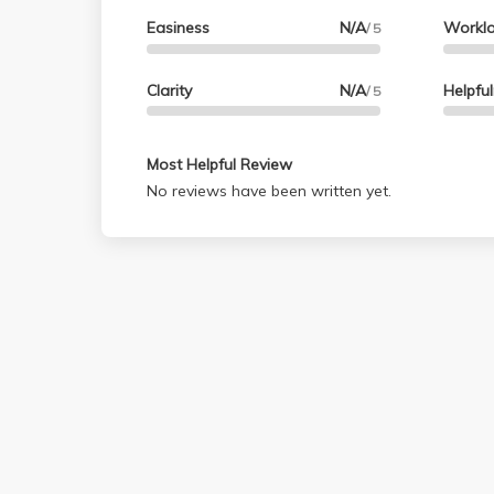
Easiness
N/A
Workl
/ 5
Clarity
N/A
Helpfu
/ 5
Most Helpful Review
No reviews have been written yet.