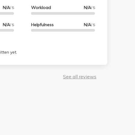
N/A
Workload
N/A
/ 5
/ 5
N/A
Helpfulness
N/A
/ 5
/ 5
tten yet.
See all reviews