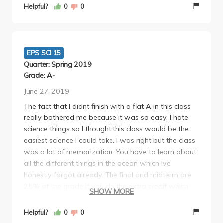
and a lab final that was pretty simple too. It's a
Helpful?
0
0
pretty easy GE that you can definitely skip the
lectures for.
EPS SCI 15
Quarter: Spring 2019
Grade: A-
June 27, 2019
The fact that I didnt finish with a flat A in this class
really bothered me because it was so easy. I hate
science things so I thought this class would be the
easiest science I could take. I was right but the class
was a lot of memorization. You have to learn about
all the different things in the ocean which Ive
honestly forgot already. The final and midterm are
25% of the grade if you do the extra credit which
SHOW MORE
takes 20 mins and is a free 10 points. Lab quizzes
were hard at first so my reccomendation is
Helpful?
0
0