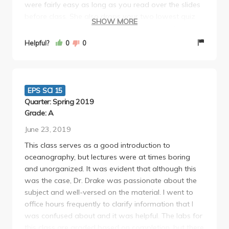
were fairly easy as long as you read over the slides
before class. She also drops your two lowest quiz
SHOW MORE
scores. Both the midterm and final were multiple
choice (about 60 questions) and easy. I studied
Helpful?
0
0
maybe an hour for each and got a 92% on the
midterm and 88% on the final. She offers extra
credit to just go to an aquarium which was fun and
easy! If you don't mind sitting through boring
EPS SCI 15
lectures, I think this is an easy A for a lab!
Quarter: Spring 2019
Grade: A
June 23, 2019
This class serves as a good introduction to
oceanography, but lectures were at times boring
and unorganized. It was evident that although this
was the case, Dr. Drake was passionate about the
subject and well-versed on the material. I went to
office hours frequently to clarify information that I
was confused about and it was helpful. The labs for
this class are graded based on completion, but there