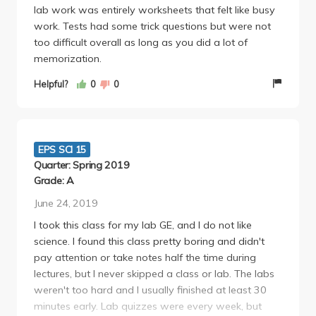
lab work was entirely worksheets that felt like busy
work. Tests had some trick questions but were not
too difficult overall as long as you did a lot of
memorization.
Helpful?
0
0
EPS SCI 15
Quarter: Spring 2019
Grade: A
June 24, 2019
I took this class for my lab GE, and I do not like
science. I found this class pretty boring and didn't
pay attention or take notes half the time during
lectures, but I never skipped a class or lab. The labs
weren't too hard and I usually finished at least 30
minutes early. Lab quizzes were every week, but