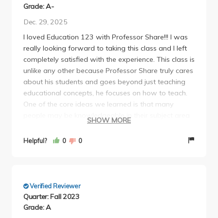
Grade: A-
Dec. 29, 2025
I loved Education 123 with Professor Share!!! I was
really looking forward to taking this class and I left
completely satisfied with the experience. This class is
unlike any other because Professor Share truly cares
about his students and goes beyond just teaching
educational concepts, he focuses on how to teach.
One of the core ideas we learned is that many
people may be knowledgeable in their subject area
SHOW MORE
but do not necessarily know how to teach students
effectively. This class really emphasized how
Helpful?
0
0
fundamental it is to have teachers who are not only
skilled but also caring and willing to go above and
beyond for their students.
I also appreciated having the opportunity to bring in
Verified Reviewer
guest speakers and discuss education topics that
Quarter: Fall 2023
mattered to us. These experiences gave great
Grade: A
insight into what it means to be a good educator