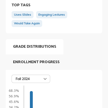
TOP TAGS
Uses Slides
Engaging Lectures
Would Take Again
GRADE DISTRIBUTIONS
ENROLLMENT PROGRESS
Fall 2024
68.3%
56.9%
45.6%
34.2%