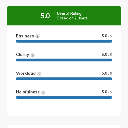
Overall Rating
5.0
Based on 2 Users
Easiness
5.0
/ 5
Clarity
5.0
/ 5
Workload
5.0
/ 5
Helpfulness
5.0
/ 5