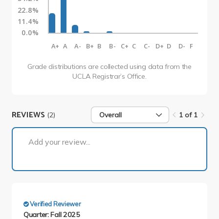
22.8%
11.4%
0.0%
A+
A
A-
B+
B
B-
C+
C
C-
D+
D
D-
F
Grade distributions are collected using data from the
UCLA Registrar’s Office.
REVIEWS
(2)
Overall
1 of 1
1 of 1
Add your review...
Verified Reviewer
Quarter: Fall 2025