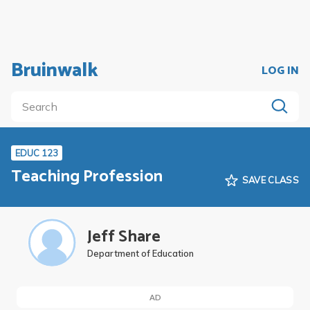
Bruinwalk
LOG IN
EDUC 123
Teaching Profession
SAVE CLASS
Jeff Share
Department of Education
AD