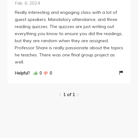
Feb. 6, 2024
and showed that teaching requires genuine care,
Really interesting and engaging class with a lot of
dedication, and passion. Professor Share truly
guest speakers. Mandatory attendance, and three
embodies these qualities. He cares deeply about his
reading quizzes. The quizzes are just writing out
students, and his engaging teaching style leaves you
everything you know to ensure you did the readings,
feeling inspired and motivated to learn more. I
but they are random when they are assigned.
would definitely take this class again because I truly
Professor Share is really passionate about the topics
value education. It is a class that takes you back to
he teaches. There was one final group project as
your own childhood learning while also giving you
well.
the tools you need for future careers in education
and reminds us of what it means to be a great
Helpful?
0
0
educator.
1 of 1