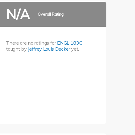
N/A
Overall Rating
There are no ratings for
ENGL 183C
taught by
Jeffrey Louis Decker
yet.