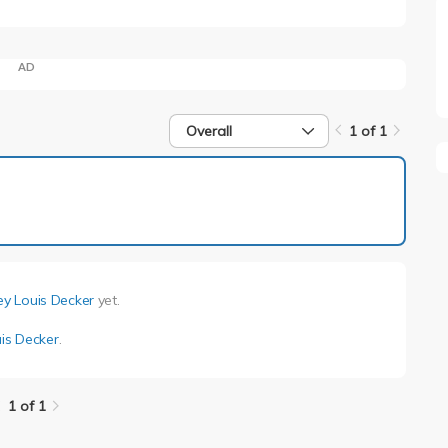
AD
Overall
1 of 1
1 of 1
rey Louis Decker
yet.
uis Decker
.
1 of 1