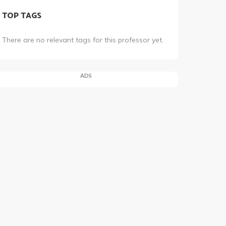
TOP TAGS
There are no relevant tags for this professor yet.
ADS