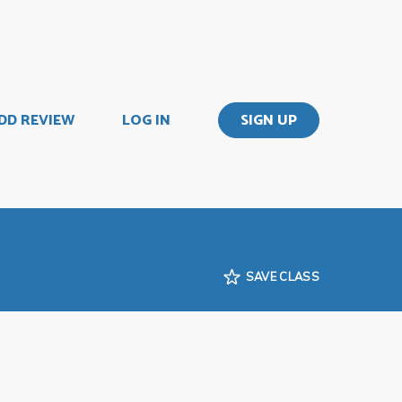
DD REVIEW
LOG IN
SIGN UP
SAVE CLASS