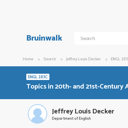
Bruinwalk
Home
Search
Jeffrey Louis Decker
ENGL 18
ENGL 183C
Topics in 20th- and 21st-Century 
Jeffrey Louis Decker
Department of English