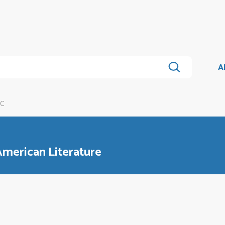
A
3C
American Literature