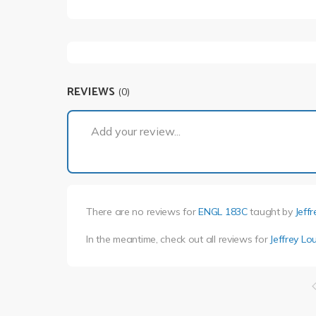
REVIEWS
(0)
Add your review...
There are no reviews for
ENGL 183C
taught by
Jeff
In the meantime, check out all reviews for
Jeffrey Lo