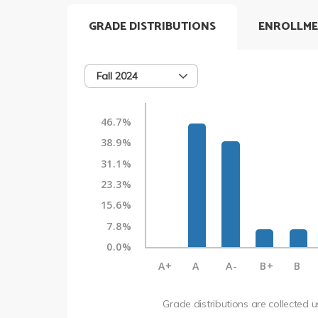
GRADE DISTRIBUTIONS
ENROLLME
Fall 2024
46.7%
38.9%
31.1%
23.3%
15.6%
7.8%
0.0%
A+
A
A-
B+
B
Grade distributions are collected 