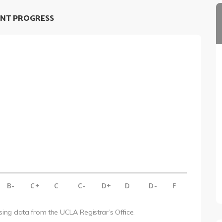
NT PROGRESS
B-
C+
C
C-
D+
D
D-
F
using data from the UCLA Registrar’s Office.