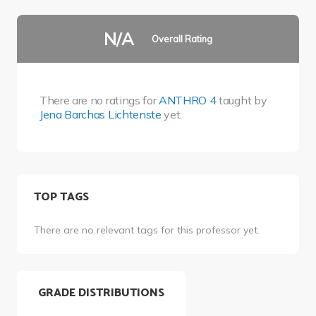
N/A
Overall Rating
There are no ratings for
ANTHRO 4
taught by
Jena Barchas Lichtenste
yet.
TOP TAGS
There are no relevant tags for this professor yet.
GRADE DISTRIBUTIONS