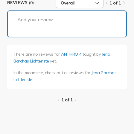
REVIEWS
(0)
Overall
1 of 1
1 of 1
Add your review...
There are no reviews for
ANTHRO 4
taught by
Jena
Barchas Lichtenste
yet.
In the meantime, check out all reviews for
Jena Barchas
Lichtenste
.
1 of 1