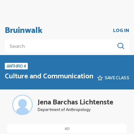
Bruinwalk
LOG IN
ANTHRO 4
Culture and Communication
SAVE CLASS
Jena Barchas Lichtenste
Department of Anthropology
AD