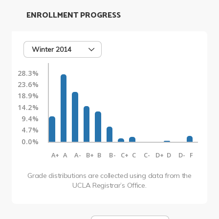
ENROLLMENT PROGRESS
Winter 2014
28.3%
23.6%
18.9%
14.2%
9.4%
4.7%
0.0%
A+
A
A-
B+
B
B-
C+
C
C-
D+
D
D-
F
Grade distributions are collected using data from the
UCLA Registrar’s Office.