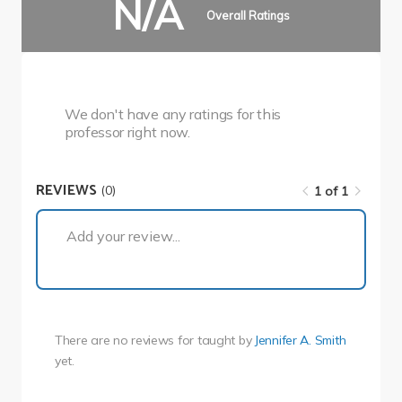
N/A
Overall Ratings
We don't have any ratings for this
professor right now.
REVIEWS
(0)
1 of 1
1 of 1
Add your review...
There are no reviews for
taught by
Jennifer A. Smith
yet.