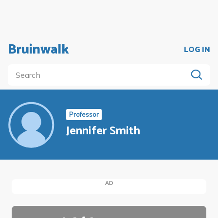
Bruinwalk
LOG IN
Professor
Jennifer Smith
AD