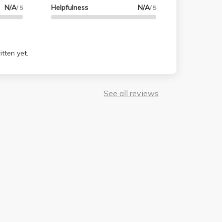
N/A
Helpfulness
N/A
/ 5
/ 5
tten yet.
See all reviews