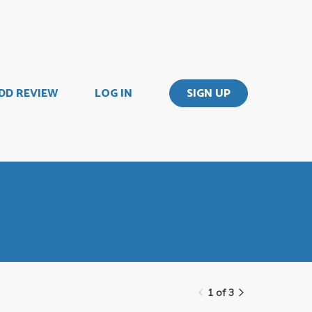
DD REVIEW
LOG IN
SIGN UP
1 of 3