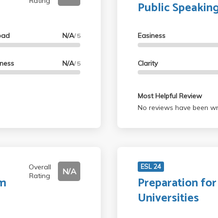
Rating
Public Speakin
oad
N/A
Easiness
/ 5
lness
N/A
Clarity
/ 5
Most Helpful Review
No reviews have been wri
Overall
ESL 24
N/A
Rating
lm
Preparation fo
Universities