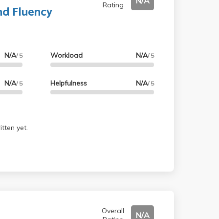
N/A
Rating
nd Fluency
N/A
Workload
N/A
/ 5
/ 5
N/A
Helpfulness
N/A
/ 5
/ 5
tten yet.
Overall
N/A