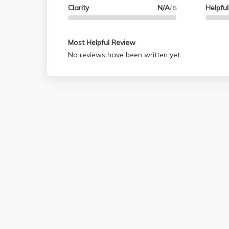
Clarity
N/A
Helpfu
/ 5
Most Helpful Review
No reviews have been written yet.