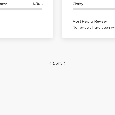
lness
N/A
Clarity
/ 5
Most Helpful Review
No reviews have been wri
1 of 3