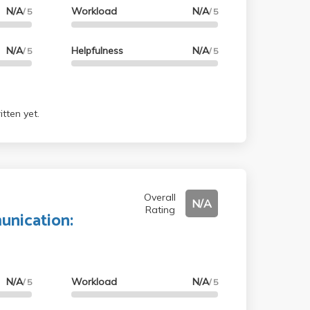
N/A
Workload
N/A
/ 5
/ 5
N/A
Helpfulness
N/A
/ 5
/ 5
tten yet.
Overall
N/A
Rating
nication:
N/A
Workload
N/A
/ 5
/ 5