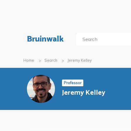
Bruinwalk
Home
Search
Jeremy Kelley
Professor
Jeremy Kelley