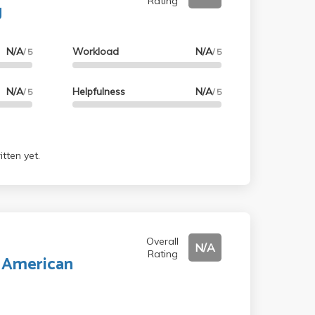
Rating
g
N/A
Workload
N/A
/ 5
/ 5
N/A
Helpfulness
N/A
/ 5
/ 5
tten yet.
Overall
N/A
Rating
r American