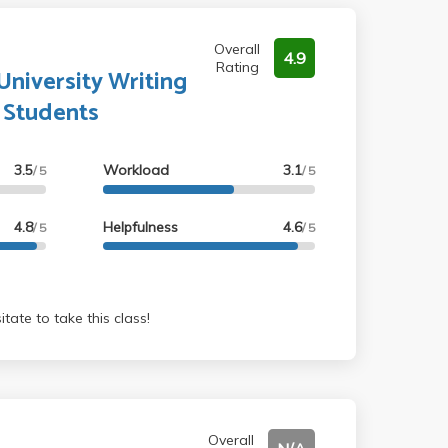
Overall
4.9
Rating
niversity Writing
l Students
3.5
Workload
3.1
/ 5
/ 5
4.8
Helpfulness
4.6
/ 5
/ 5
o not hesitate to take this class!
Overall