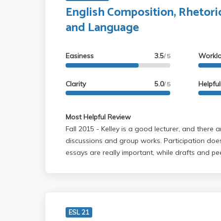
English Composition, Rhetori
and Language
Easiness
3.5
Workl
/ 5
Clarity
5.0
Helpfu
/ 5
Most Helpful Review
Fall 2015 - Kelley is a good lecturer, and there are always group
discussions and group works. Participation doe
essays are really important, while drafts and p
the final grade. He is helpful during office hour
individual meetings before the drafts. He only
grades, but I learned a lot from his class.
ESL 21