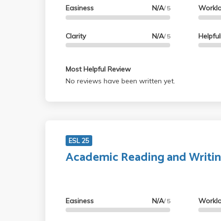
Easiness
N/A
Workl
/ 5
Clarity
N/A
Helpfu
/ 5
Most Helpful Review
No reviews have been written yet.
ESL 25
Academic Reading and Writi
Easiness
N/A
Workl
/ 5