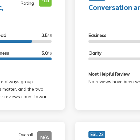
4.5
Rating
c,
Conversation a
oad
3.5
Easiness
/ 5
lness
5.0
Clarity
/ 5
Most Helpful Review
No reviews have been wri
s matter, and the two
eer reviews count toward
s, and he scheduled
 gives about 20% A range
Overall
ESL 22
N/A