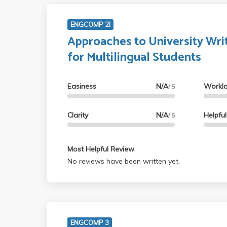
ENGCOMP 2I
Approaches to University Wri
for Multilingual Students
Easiness
N/A
Workl
/ 5
Clarity
N/A
Helpfu
/ 5
Most Helpful Review
No reviews have been written yet.
ENGCOMP 3