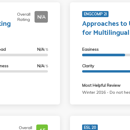
Overall
ENGCOMP 2I
N/A
Rating
ting
Approaches to U
for Multilingua
oad
N/A
Easiness
/ 5
lness
N/A
Clarity
/ 5
Most Helpful Review
Winter 2016 - D
Overall
ESL 20