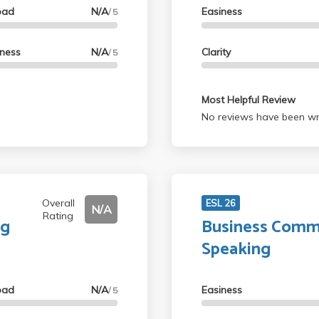
oad
N/A
Easiness
/ 5
lness
N/A
Clarity
/ 5
Most Helpful Review
No reviews have been wri
Overall
ESL 26
N/A
Rating
ng
Business Commu
Speaking
oad
N/A
Easiness
/ 5