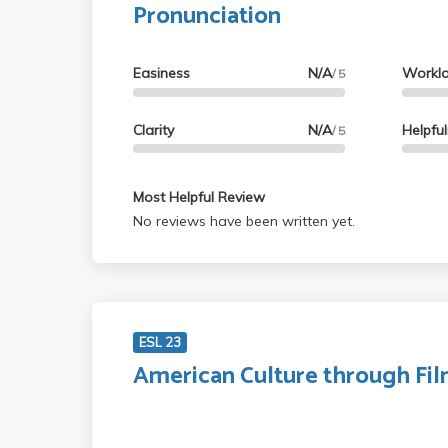
Pronunciation
Easiness
N/A
Workl
/ 5
Clarity
N/A
Helpfu
/ 5
Most Helpful Review
No reviews have been written yet.
ESL 23
American Culture through Fi