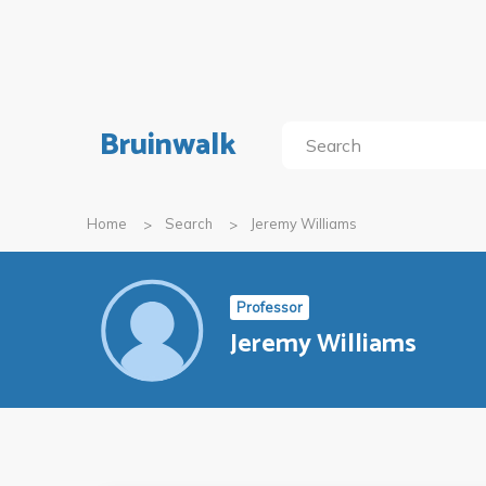
Bruinwalk
Home
Search
Jeremy Williams
Professor
Jeremy Williams