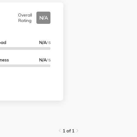
Overall
N/A
Rating
oad
N/A
/ 5
lness
N/A
/ 5
1 of 1