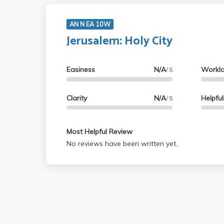
AN N EA 10W
Jerusalem: Holy City
Easiness
N/A
Workl
/ 5
Clarity
N/A
Helpfu
/ 5
Most Helpful Review
No reviews have been written yet.