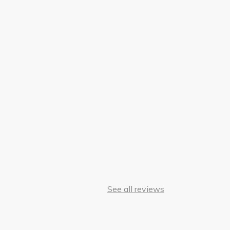
See all reviews