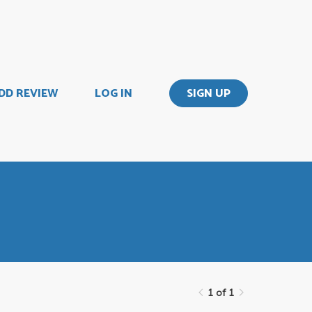
DD REVIEW
LOG IN
SIGN UP
1 of 1