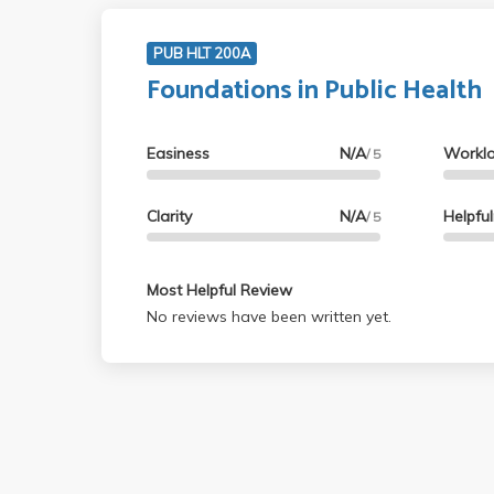
PUB HLT 200A
Foundations in Public Health
Easiness
N/A
Workl
/ 5
Clarity
N/A
Helpfu
/ 5
Most Helpful Review
No reviews have been written yet.