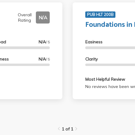
Overall
PUB HLT 200B
N/A
Rating
Foundations in 
oad
N/A
Easiness
/ 5
lness
N/A
Clarity
/ 5
Most Helpful Review
No reviews have been wri
1 of 1