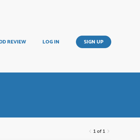
DD REVIEW
LOG IN
SIGN UP
1 of 1