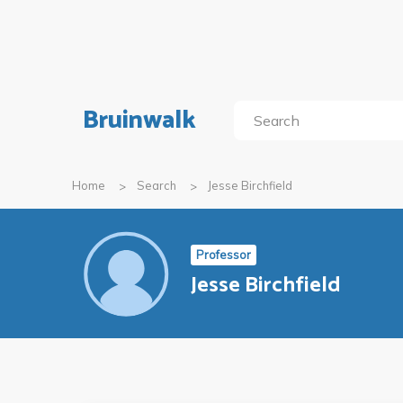
Bruinwalk
Home
Search
Jesse Birchfield
Professor
Jesse Birchfield