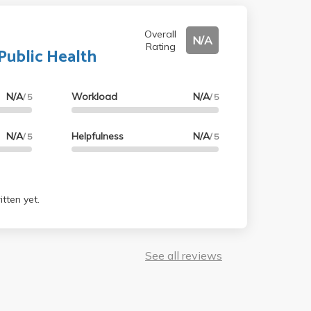
Overall
N/A
Rating
Public Health
N/A
Workload
N/A
/ 5
/ 5
N/A
Helpfulness
N/A
/ 5
/ 5
tten yet.
See all reviews