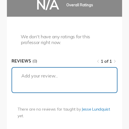
N/A
Overall Ratings
We don't have any ratings for this
professor right now.
REVIEWS
(0)
1 of 1
1 of 1
Add your review...
There are no reviews for
taught by
Jesse Lundquist
yet.