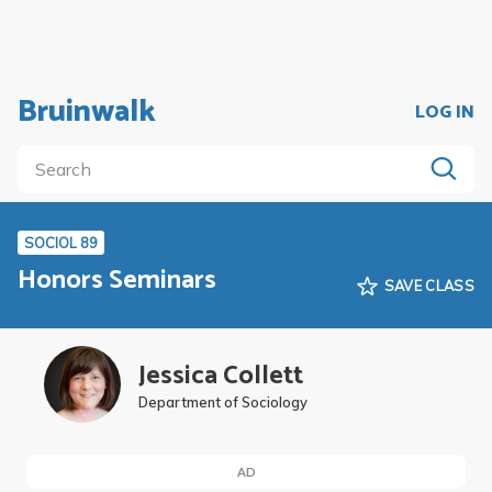
Bruinwalk
LOG IN
SOCIOL 89
Honors Seminars
SAVE CLASS
Jessica Collett
Department of Sociology
AD