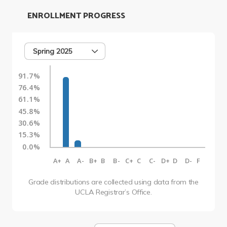
ENROLLMENT PROGRESS
Spring 2025
91.7%
76.4%
61.1%
45.8%
30.6%
15.3%
0.0%
A+
A
A-
B+
B
B-
C+
C
C-
D+
D
D-
F
Grade distributions are collected using data from the
UCLA Registrar’s Office.