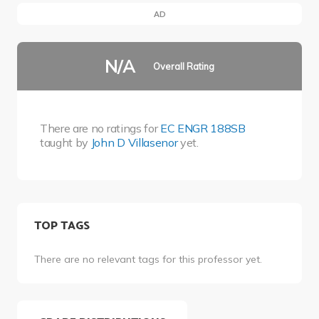
AD
N/A
Overall Rating
There are no ratings for
EC ENGR 188SB
taught by
John D Villasenor
yet.
TOP TAGS
There are no relevant tags for this professor yet.