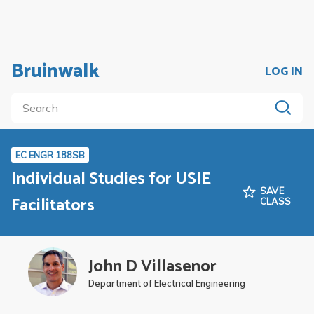
Bruinwalk
LOG IN
EC ENGR 188SB
Individual Studies for USIE
SAVE
Facilitators
CLASS
John D Villasenor
Department of Electrical Engineering