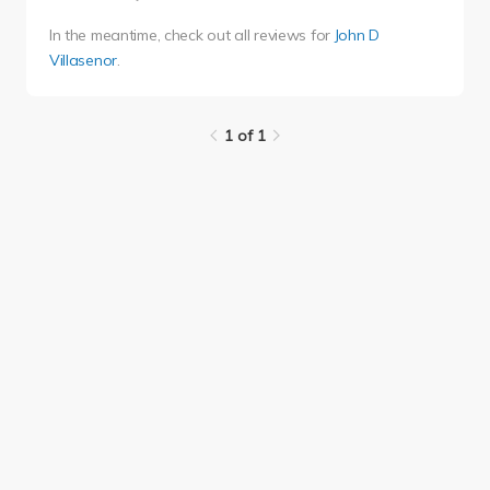
In the meantime, check out all reviews for
John D
Villasenor
.
1 of 1