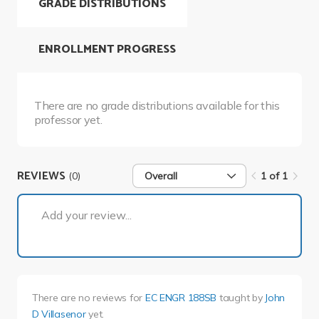
GRADE DISTRIBUTIONS
ENROLLMENT PROGRESS
There are no grade distributions available for this
professor yet.
REVIEWS
(0)
Overall
1 of 1
1 of 1
Add your review...
There are no reviews for
EC ENGR 188SB
taught by
John
D Villasenor
yet.