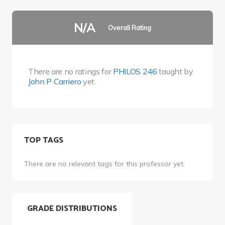
N/A
Overall Rating
There are no ratings for
PHILOS 246
taught by
John P Carriero
yet.
TOP TAGS
There are no relevant tags for this professor yet.
GRADE DISTRIBUTIONS