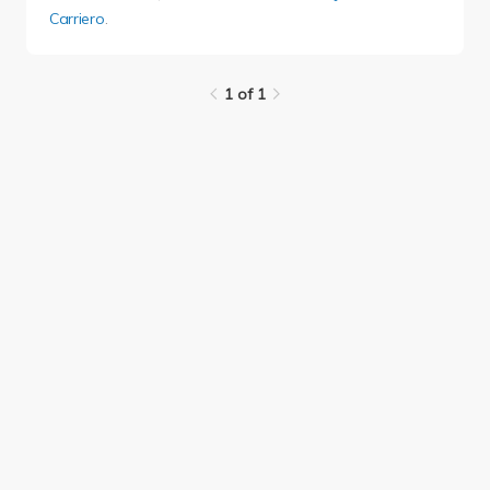
Carriero
.
1 of 1