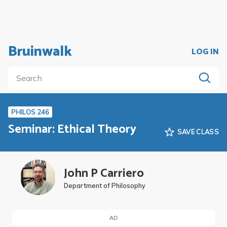
Bruinwalk
LOG IN
PHILOS 246
Seminar: Ethical Theory
SAVE CLASS
John P Carriero
Department of Philosophy
AD