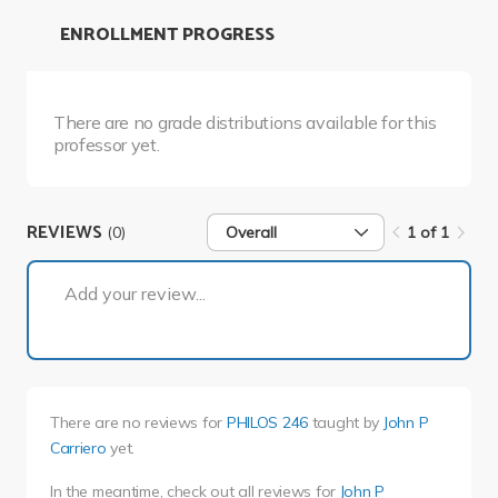
ENROLLMENT PROGRESS
There are no grade distributions available for this
professor yet.
REVIEWS
(0)
Overall
1 of 1
1 of 1
Add your review...
There are no reviews for
PHILOS 246
taught by
John P
Carriero
yet.
In the meantime, check out all reviews for
John P