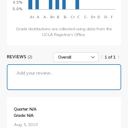
4.5%
0.0%
A+
A
A-
B+
B
B-
C+
C
C-
D+
D
D-
F
Grade distributions are collected using data from the
UCLA Registrar’s Office.
REVIEWS
(2)
Overall
1 of 1
1 of 1
Add your review...
Quarter: N/A
Grade: N/A
Aug. 5, 2010