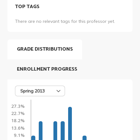
TOP TAGS
There are no relevant tags for this professor yet.
GRADE DISTRIBUTIONS
ENROLLMENT PROGRESS
Spring 2013
27.3%
22.7%
18.2%
13.6%
9.1%