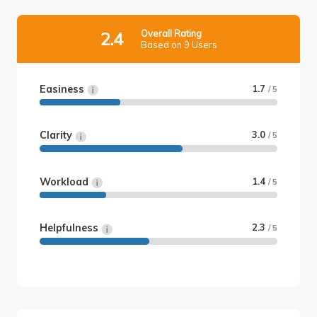
Overall Rating
2.4
Based on 9 Users
Easiness
1.7
/ 5
Clarity
3.0
/ 5
Workload
1.4
/ 5
Helpfulness
2.3
/ 5