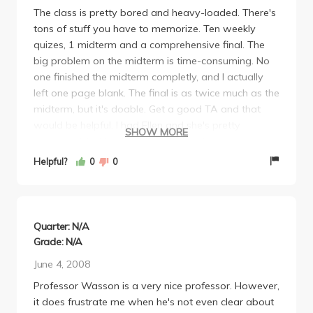
The class is pretty bored and heavy-loaded. There's
tons of stuff you have to memorize. Ten weekly
quizes, 1 midterm and a comprehensive final. The
big problem on the midterm is time-consuming. No
one finished the midterm completly, and I actually
left one page blank. The final is as twice much as the
midterm, but it's doable. Get a good TA and that
would be helpful. I had Ellen and she's pretty
SHOW MORE
concerned, but I only got 29/40 for class
participation although I'm never absent or late in
Helpful?
0
0
sections. I don't know how it was evaluated. Don't
let yourself fall behind, otherwise, you'll be troubled
on the final. If you need the class for electives, my
suggestion is taking something else. This class is not
Quarter: N/A
easy. I don't think it's helpful for furture studying.
Grade: N/A
June 4, 2008
Professor Wasson is a very nice professor. However,
it does frustrate me when he's not even clear about