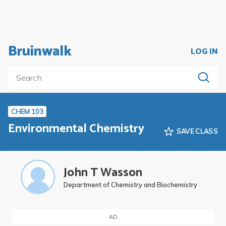
Bruinwalk
LOG IN
CHEM 103
Environmental Chemistry
SAVE CLASS
John T Wasson
Department of Chemistry and Biochemistry
AD