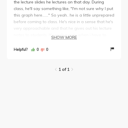
the lecture slides he lectures on that day. During
class, he'll say something like, "I'm not sure why I put
this graph here......." So yeah.. he is a little unprepared
before coming to class. He's nice in a sense that he's
very approachable and that he gives out his lecture
notes to students. It's such a pain when i have to
SHOW MORE
print them out myself. His midterm was VERY long.
But the average was low, so if you do at least 60%,
Helpful?
0
0
you're in about the B+ range. Overall, this course
and the professor is pretty chill. As long as you
study the lecture slides, you'll do at least a B.
1 of 1