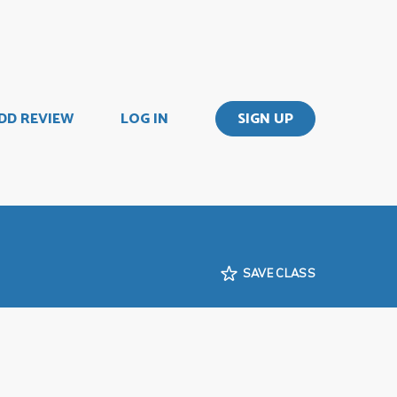
DD REVIEW
LOG IN
SIGN UP
SAVE CLASS