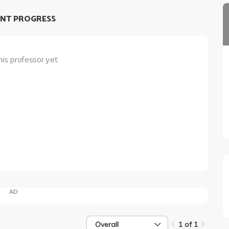
NT PROGRESS
his professor yet.
AD
Overall
1 of 1