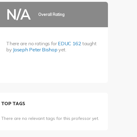
N/A
Overall Rating
There are no ratings for
EDUC 162
taught
by
Joseph Peter Bishop
yet.
TOP TAGS
There are no relevant tags for this professor yet.