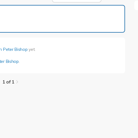
1 of 1
h Peter Bishop
yet.
ter Bishop
.
1 of 1