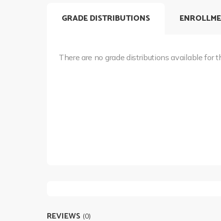
GRADE DISTRIBUTIONS
ENROLLME
There are no grade distributions available for t
REVIEWS
(0)