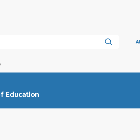
A
2
of Education