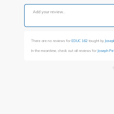
Add your review...
There are no reviews for
EDUC 162
taught by
Josep
In the meantime, check out all reviews for
Joseph Pe