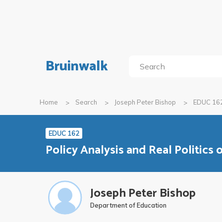
Bruinwalk
Home
Search
Joseph Peter Bishop
EDUC 16
EDUC 162
Policy Analysis and Real Politics 
Joseph Peter Bishop
Department of Education