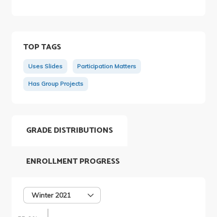
TOP TAGS
Uses Slides
Participation Matters
Has Group Projects
GRADE DISTRIBUTIONS
ENROLLMENT PROGRESS
Winter 2021