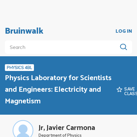
Bruinwalk
LOG IN
PHYSICS 4BL
Physics Laboratory for Scientists
and Engineers: Electricity and
SAVE
CLAS
Magnetism
Jr, Javier Carmona
Department of Physics