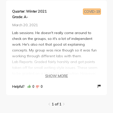
Quarter: Winter 2021
COVID-19
Grade: A-
March 20, 2021
Lab sessions: He doesn't really come around to
check on the groups, so it's a lot of independent
work. He's also not that good at explaining
concepts. My group was nice though so it was fun
working through different labs with them.
Lab Reports: Graded fairly harshly and got points
taken off for small writing style issues. These seem
to be graded on a strict bell distribution. However,
SHOW MORE
from what I heard, this seems to be a departmental
standard for this course.
Helpful?
0
0
Overall: It was generally pretty chill.
1 of 1