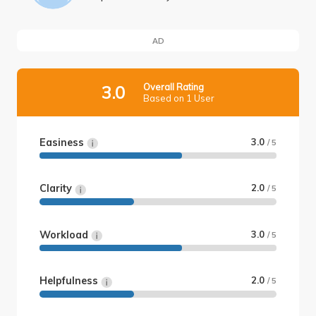
AD
Overall Rating
3.0
Based on 1 User
Easiness
3.0
/ 5
Clarity
2.0
/ 5
Workload
3.0
/ 5
Helpfulness
2.0
/ 5