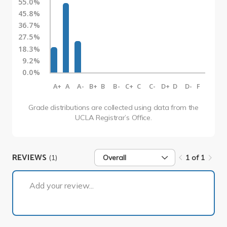
55.0%
45.8%
36.7%
27.5%
18.3%
9.2%
0.0%
A+
A
A-
B+
B
B-
C+
C
C-
D+
D
D-
F
Grade distributions are collected using data from the
UCLA Registrar’s Office.
REVIEWS
(1)
Overall
1 of 1
1 of 1
Add your review...