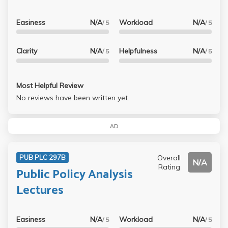
Easiness
N/A
Workload
N/A
/ 5
/ 5
Clarity
N/A
Helpfulness
N/A
/ 5
/ 5
Most Helpful Review
No reviews have been written yet.
AD
Overall
PUB PLC 297B
N/A
Rating
Public Policy Analysis
Lectures
Easiness
N/A
Workload
N/A
/ 5
/ 5