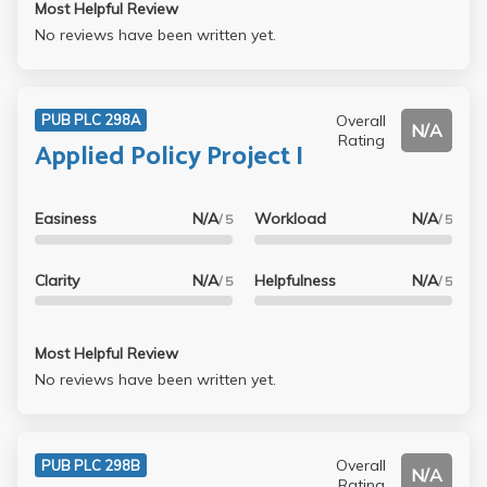
Most Helpful Review
No reviews have been written yet.
Overall
PUB PLC 298A
N/A
Rating
Applied Policy Project I
Easiness
N/A
Workload
N/A
/ 5
/ 5
Clarity
N/A
Helpfulness
N/A
/ 5
/ 5
Most Helpful Review
No reviews have been written yet.
Overall
PUB PLC 298B
N/A
Rating