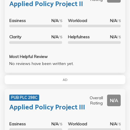
Applied Policy Project II
Easiness
N/A
Workload
N/A
/ 5
/ 5
Clarity
N/A
Helpfulness
N/A
/ 5
/ 5
Most Helpful Review
No reviews have been written yet.
AD
Overall
PUB PLC 298C
N/A
Rating
Applied Policy Project III
Easiness
N/A
Workload
N/A
/ 5
/ 5