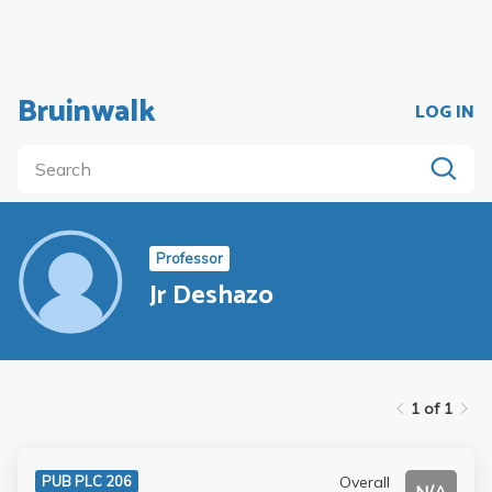
Bruinwalk
LOG IN
Professor
Jr Deshazo
1 of 1
Overall
PUB PLC 206