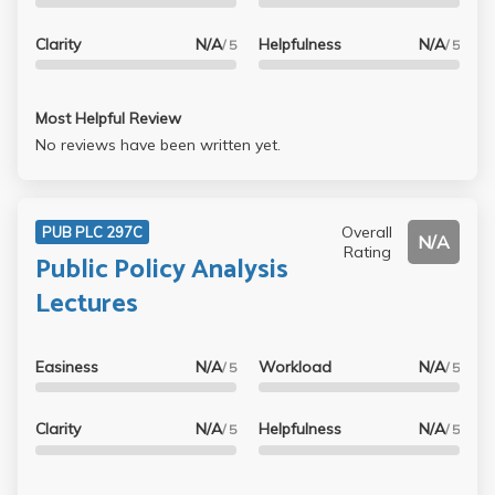
Clarity
N/A
Helpfulness
N/A
/ 5
/ 5
Most Helpful Review
No reviews have been written yet.
Overall
PUB PLC 297C
N/A
Rating
Public Policy Analysis
Lectures
Easiness
N/A
Workload
N/A
/ 5
/ 5
Clarity
N/A
Helpfulness
N/A
/ 5
/ 5