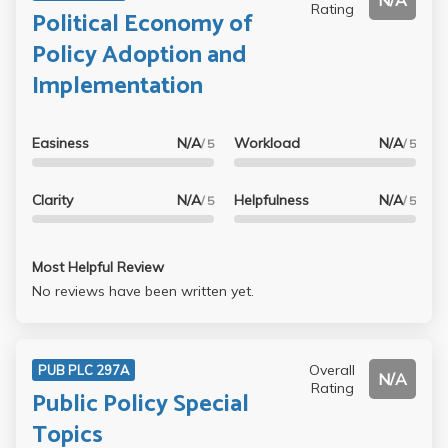
N/A
Rating
Political Economy of
Policy Adoption and
Implementation
Easiness
N/A
Workload
N/A
/ 5
/ 5
Clarity
N/A
Helpfulness
N/A
/ 5
/ 5
Most Helpful Review
No reviews have been written yet.
Overall
PUB PLC 297A
N/A
Rating
Public Policy Special
Topics