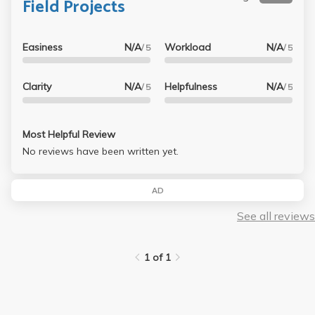
Field Projects
Easiness
N/A
Workload
N/A
/ 5
/ 5
Clarity
N/A
Helpfulness
N/A
/ 5
/ 5
Most Helpful Review
No reviews have been written yet.
AD
See all reviews
1 of 1