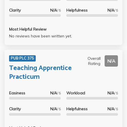
Clarity
N/A
Helpfulness
N/A
/ 5
/ 5
Most Helpful Review
No reviews have been written yet.
Overall
PUB PLC 375
N/A
Rating
Teaching Apprentice
Practicum
Easiness
N/A
Workload
N/A
/ 5
/ 5
Clarity
N/A
Helpfulness
N/A
/ 5
/ 5