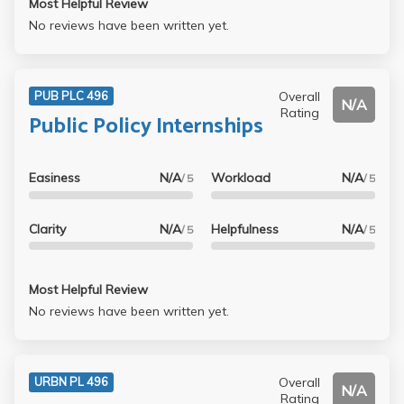
Most Helpful Review
No reviews have been written yet.
Overall
PUB PLC 496
N/A
Rating
Public Policy Internships
Easiness
N/A
Workload
N/A
/ 5
/ 5
Clarity
N/A
Helpfulness
N/A
/ 5
/ 5
Most Helpful Review
No reviews have been written yet.
Overall
URBN PL 496
N/A
Rating