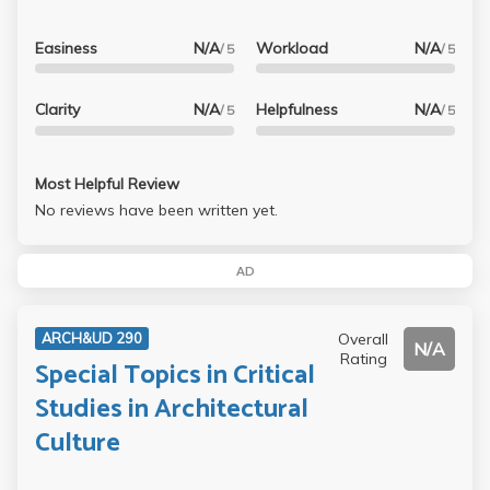
Easiness
N/A
Workload
N/A
/ 5
/ 5
Clarity
N/A
Helpfulness
N/A
/ 5
/ 5
Most Helpful Review
No reviews have been written yet.
AD
Overall
ARCH&UD 290
N/A
Rating
Special Topics in Critical
Studies in Architectural
Culture