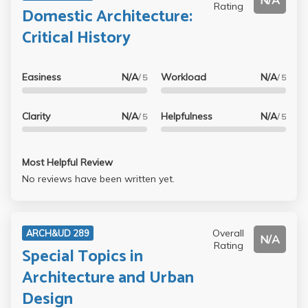
N/A
Rating
Domestic Architecture:
Critical History
Easiness
N/A
Workload
N/A
/ 5
/ 5
Clarity
N/A
Helpfulness
N/A
/ 5
/ 5
Most Helpful Review
No reviews have been written yet.
Overall
ARCH&UD 289
N/A
Rating
Special Topics in
Architecture and Urban
Design