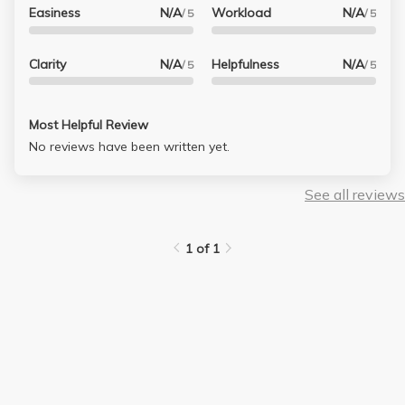
Easiness
N/A
Workload
N/A
/ 5
/ 5
Clarity
N/A
Helpfulness
N/A
/ 5
/ 5
Most Helpful Review
No reviews have been written yet.
See all reviews
1 of 1