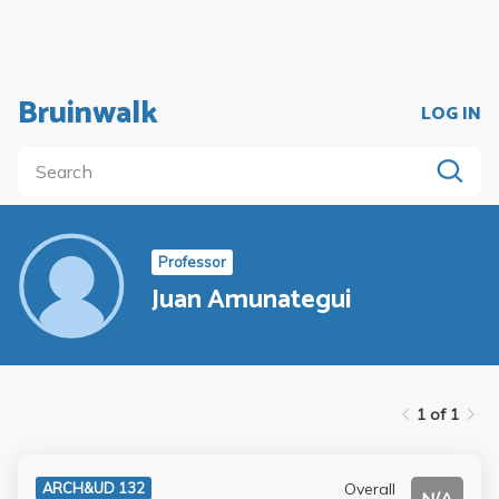
Bruinwalk
LOG IN
Professor
Juan Amunategui
1 of 1
Overall
ARCH&UD 132