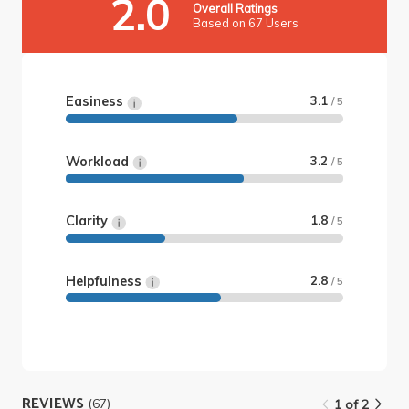
2.0
Overall Ratings
Based on 67 Users
Easiness
3.1
/ 5
Workload
3.2
/ 5
Clarity
1.8
/ 5
Helpfulness
2.8
/ 5
REVIEWS
(67)
1 of 2