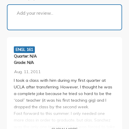
1 of 2
Add your review...
ENGL 161
Quarter: N/A
Grade: N/A
Aug. 11, 2011
I took a class with him during my first quarter at
UCLA after transferring. However, I thought he was
a complete joke because he tried so hard to be the
“cool” teacher (it was his first teaching gig) and I
dropped the class by the second week.
Fast forward to this summer: I only needed one
more class in order to graduate, but alas, Sanchez
was the only one teaching it! So I was forced to take