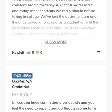
constant search for "easy A's," "chill professors,"
privileged to study under him. I would liken the
and many other shortcuts we really should not be
process of selecting classes and professors to sitting
taking in college. We've lost the desire to learn and
down at a bar. Will you choose a vintage wine or a
the drive to work hard, and as a student who fit the
craft beer? Or will order your appletini–zero
description I mentioned earlier, Professor Sanchez
sophistication that goes down easy.
changed my way of looking at learning.
He makes you work hard. That's a fact. He doesn't
SHOW MORE
let you leave class early, unless you notify him.
Understandable. He grades heavily on what you
Helpful?
0
0
contribute to the class. He wants your input! He is
doing his job right.
He has daily quizzes. Why? Because you're an
English major and you should be reading.
ENGL 495A
He has you write a lengthy term paper (10-15
Quarter: N/A
pages in my case), but he reads ALL of your drafts
Grade: N/A
very thoroughly and provides more feedback than
Dec. 5, 2012
"be more specific." I took his class the second
Unless you have committed a serious sin and you
quarter of my senior year and I never thought my
feel the need to repent and go through some form
writing could change at that point. On the contrary, it