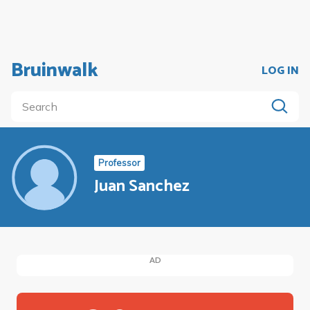
Bruinwalk
LOG IN
Professor
Juan Sanchez
AD