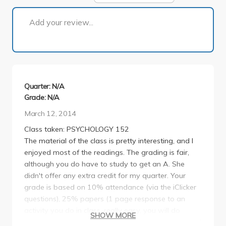
1 of 1
Add your review...
Quarter: N/A
Grade: N/A
March 12, 2014
Class taken: PSYCHOLOGY 152
The material of the class is pretty interesting, and I
enjoyed most of the readings. The grading is fair,
although you do have to study to get an A. She
didn't offer any extra credit for my quarter. Your
grade is based on 10% attendance (via the iClicker
questions), 25% papers (1 page response to an
activity you do in class, really easy, you will do
SHOW MORE
about 5 of these), and 65% tests (30% midterm and