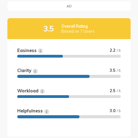
AD
Overall Rating
3.5
Based on 7 Users
Easiness
2.2
/ 5
Clarity
3.5
/ 5
Workload
2.5
/ 5
Helpfulness
3.0
/ 5