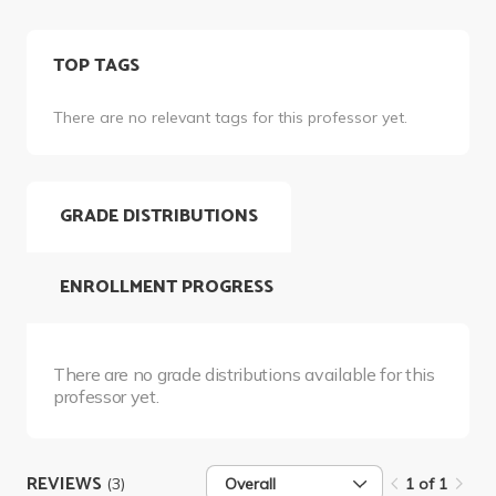
TOP TAGS
There are no relevant tags for this professor yet.
GRADE DISTRIBUTIONS
ENROLLMENT PROGRESS
There are no grade distributions available for this
professor yet.
REVIEWS
(3)
Overall
1 of 1