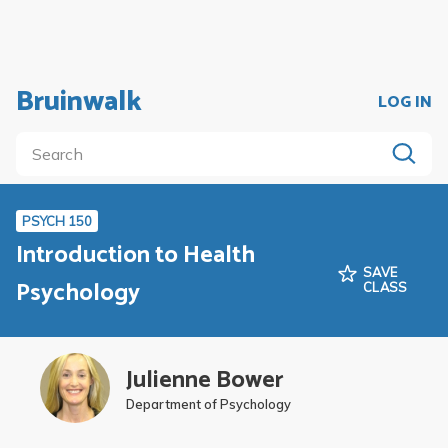
Bruinwalk
LOG IN
PSYCH 150
Introduction to Health
SAVE
Psychology
CLASS
Julienne Bower
Department of Psychology