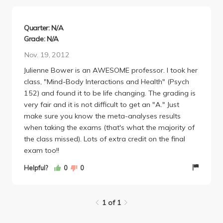
psychological health and consequently physical
health.
The class is graded on three things. Six writing
Quarter: N/A
assignments worth 30% of your grade. A midterm
Grade: N/A
and final both 35%. The writing assignments
Nov. 19, 2012
basically worked like this: if you did them you got full
Julienne Bower is an AWESOME professor. I took her
points. So everyone pretty much got all the points
class, "Mind-Body Interactions and Health" (Psych
for that 30%. Exams weren't too bad. They were
152) and found it to be life changing. The grading is
very slide heavy--you got tested from mostly from
very fair and it is not difficult to get an "A." Just
what was on the slides. You can probably get away
make sure you know the meta-analyses results
with a decent grade w/o reading the assigned
when taking the exams (that's what the majority of
textbook, but "Why Zebras Don't Get Ulcers" is a
the class missed). Lots of extra credit on the final
very easy read and pretty enjoyable textbook at
exam too!!
that. So you should read it! Not too had to get an A
in this class.
Helpful?
0
0
1 of 1