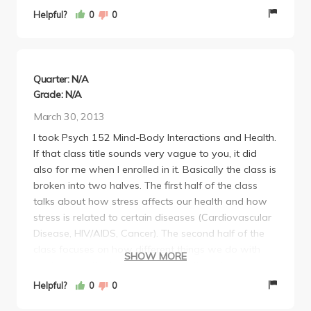
35% final). I didn't really like Prof. Bower's lecturing
Helpful?
0
0
style, but it is doable and the material is enjoyable.
Quarter: N/A
Grade: N/A
March 30, 2013
I took Psych 152 Mind-Body Interactions and Health.
If that class title sounds very vague to you, it did
also for me when I enrolled in it. Basically the class is
broken into two halves. The first half of the class
talks about how stress affects our health and how
stress is related to certain diseases (Cardiovascular
Disease, HIV/AIDS, Cancer). The second half of the
class focuses on how different things we do with
SHOW MORE
our bodies affect our physical health and
psychological health. We talked about how exercise,
Helpful?
0
0
yoga, tachi, and other activities improve your