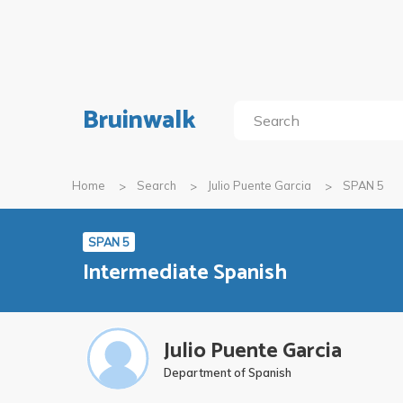
Bruinwalk
Home
Search
Julio Puente Garcia
SPAN 5
SPAN 5
Intermediate Spanish
Julio Puente Garcia
Department of Spanish