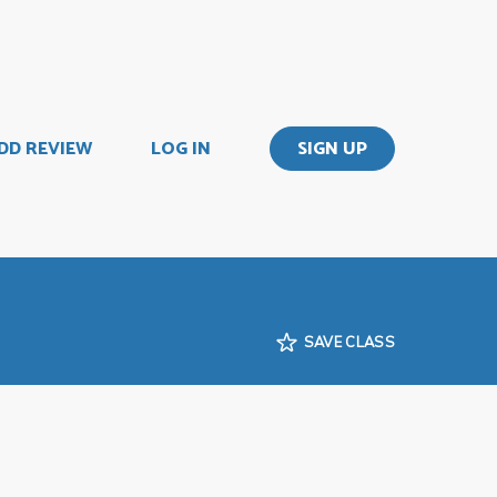
DD REVIEW
LOG IN
SIGN UP
SAVE CLASS