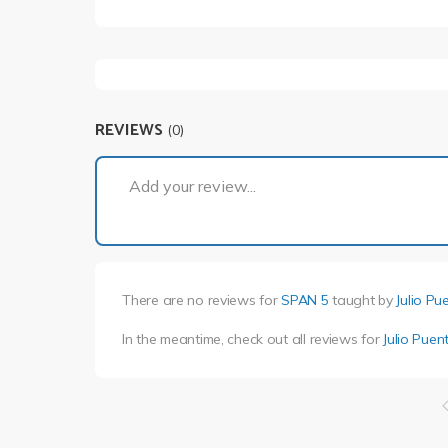
REVIEWS
(0)
Add your review...
There are no reviews for
SPAN 5
taught by
Julio Pu
In the meantime, check out all reviews for
Julio Puen