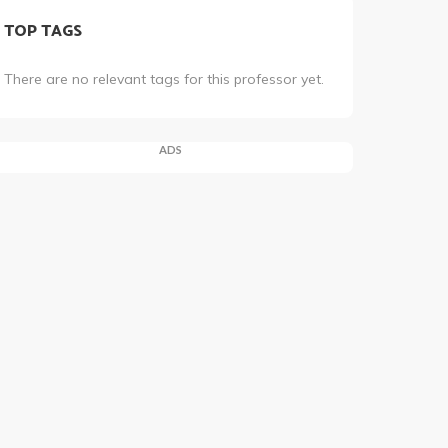
TOP TAGS
There are no relevant tags for this professor yet.
ADS