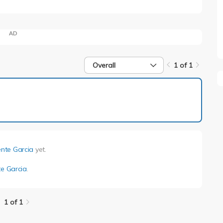
AD
Overall
1 of 1
1 of 1
ente Garcia
yet.
te Garcia
.
1 of 1