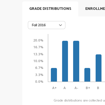
GRADE DISTRIBUTIONS
ENROLLME
Fall 2016
20.0%
16.7%
13.3%
10.0%
6.7%
3.3%
0.0%
A+
A
A-
B+
B
Grade distributions are collected 