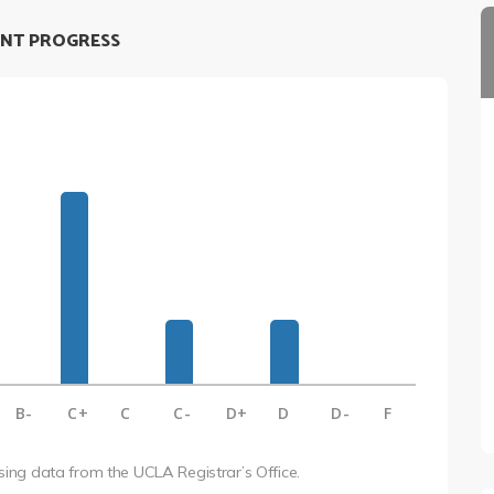
NT PROGRESS
B-
C+
C
C-
D+
D
D-
F
using data from the UCLA Registrar’s Office.