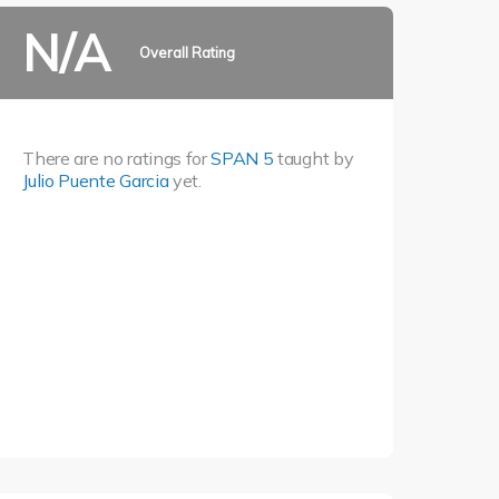
N/A
Overall Rating
There are no ratings for
SPAN 5
taught by
Julio Puente Garcia
yet.