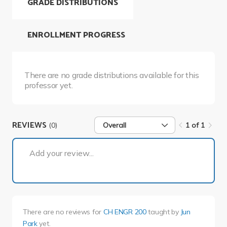
GRADE DISTRIBUTIONS
ENROLLMENT PROGRESS
There are no grade distributions available for this
professor yet.
REVIEWS
(0)
Overall
1 of 1
1 of 1
Add your review...
There are no reviews for
CH ENGR 200
taught by
Jun
Park
yet.