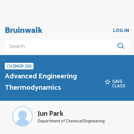
Bruinwalk
LOG IN
CH ENGR 200
Advanced Engineering
SAVE
Thermodynamics
CLASS
Jun Park
Department of Chemical Engineering