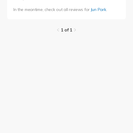
In the meantime, check out all reviews for
Jun Park
.
1 of 1