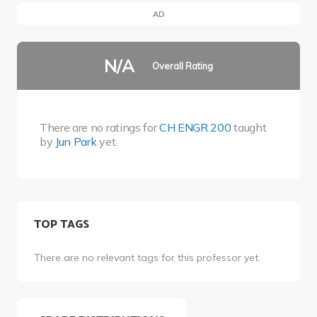
AD
N/A
Overall Rating
There are no ratings for
CH ENGR 200
taught
by
Jun Park
yet.
TOP TAGS
There are no relevant tags for this professor yet.