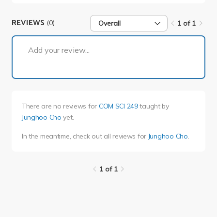
REVIEWS
(0)
Overall
1 of 1
1 of 1
Add your review...
There are no reviews for
COM SCI 249
taught by
Junghoo Cho
yet.
In the meantime, check out all reviews for
Junghoo Cho
.
1 of 1