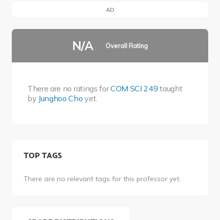
AD
N/A
Overall Rating
There are no ratings for
COM SCI 249
taught
by
Junghoo Cho
yet.
TOP TAGS
There are no relevant tags for this professor yet.