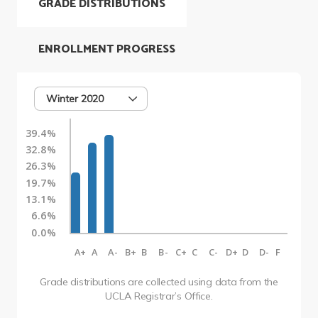
GRADE DISTRIBUTIONS
ENROLLMENT PROGRESS
Winter 2020
39.4%
32.8%
26.3%
19.7%
13.1%
6.6%
0.0%
A+
A
A-
B+
B
B-
C+
C
C-
D+
D
D-
F
Grade distributions are collected using data from the
UCLA Registrar’s Office.