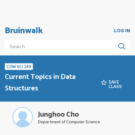
Bruinwalk
LOG IN
COM SCI 249
Current Topics in Data
SAVE
Structures
CLASS
Junghoo Cho
Department of Computer Science