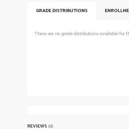
GRADE DISTRIBUTIONS
ENROLLME
There are no grade distributions available for t
REVIEWS
(0)