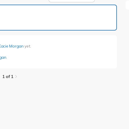
1 of 1
Kacie Morgan
yet.
rgan
.
1 of 1