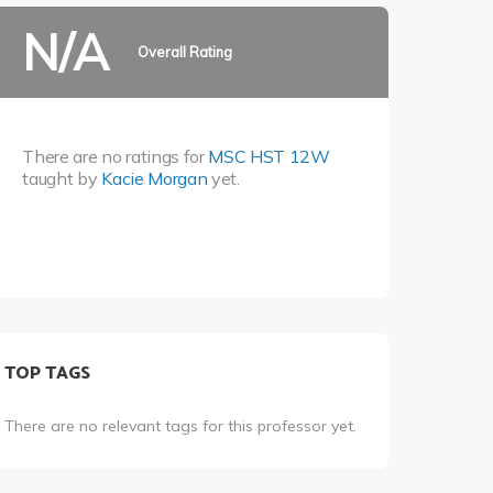
N/A
Overall Rating
There are no ratings for
MSC HST 12W
taught by
Kacie Morgan
yet.
TOP TAGS
There are no relevant tags for this professor yet.