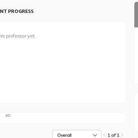
NT PROGRESS
his professor yet.
AD
Overall
1 of 1