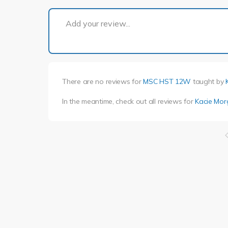
Add your review...
There are no reviews for
MSC HST 12W
taught by
In the meantime, check out all reviews for
Kacie Mo