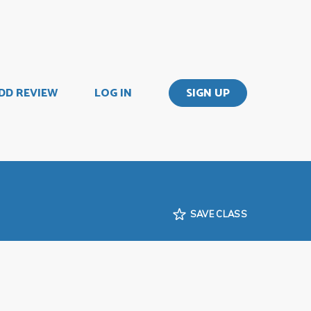
DD REVIEW
LOG IN
SIGN UP
SAVE CLASS