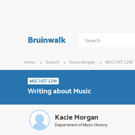
Bruinwalk
Home
Search
Kacie Morgan
MSC HST 12W
MSC HST 12W
Writing about Music
Kacie Morgan
Department of Music History