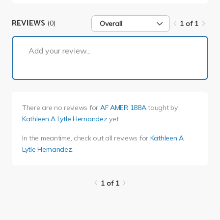
REVIEWS
(0)
Overall
1 of 1
1 of 1
Add your review...
There are no reviews for
AF AMER 188A
taught by
Kathleen A Lytle Hernandez
yet.
In the meantime, check out all reviews for
Kathleen A
Lytle Hernandez
.
1 of 1