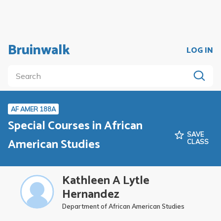
Bruinwalk
LOG IN
AF AMER 188A
Special Courses in African
SAVE
American Studies
CLASS
Kathleen A Lytle
Hernandez
Department of African American Studies