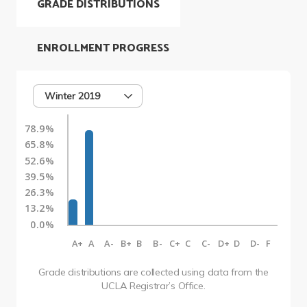
GRADE DISTRIBUTIONS
ENROLLMENT PROGRESS
Winter 2019
78.9%
65.8%
52.6%
39.5%
26.3%
13.2%
0.0%
A+
A
A-
B+
B
B-
C+
C
C-
D+
D
D-
F
Grade distributions are collected using data from the
UCLA Registrar’s Office.