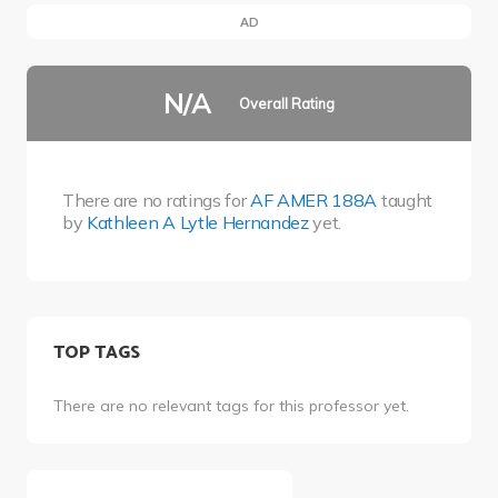
AD
N/A
Overall Rating
There are no ratings for
AF AMER 188A
taught
by
Kathleen A Lytle Hernandez
yet.
TOP TAGS
There are no relevant tags for this professor yet.