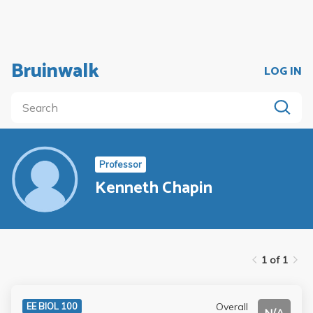
Bruinwalk
LOG IN
Professor
Kenneth Chapin
1 of 1
Overall
EE BIOL 100