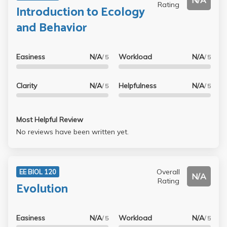
N/A
Rating
Introduction to Ecology
and Behavior
Easiness
N/A
Workload
N/A
/ 5
/ 5
Clarity
N/A
Helpfulness
N/A
/ 5
/ 5
Most Helpful Review
No reviews have been written yet.
Overall
EE BIOL 120
N/A
Rating
Evolution
Easiness
N/A
Workload
N/A
/ 5
/ 5