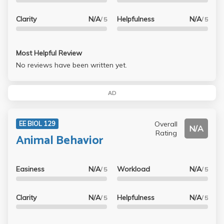
Clarity
N/A
Helpfulness
N/A
/ 5
/ 5
Most Helpful Review
No reviews have been written yet.
AD
Overall
EE BIOL 129
N/A
Rating
Animal Behavior
Easiness
N/A
Workload
N/A
/ 5
/ 5
Clarity
N/A
Helpfulness
N/A
/ 5
/ 5