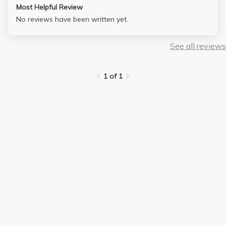
Most Helpful Review
No reviews have been written yet.
See all reviews
1 of 1