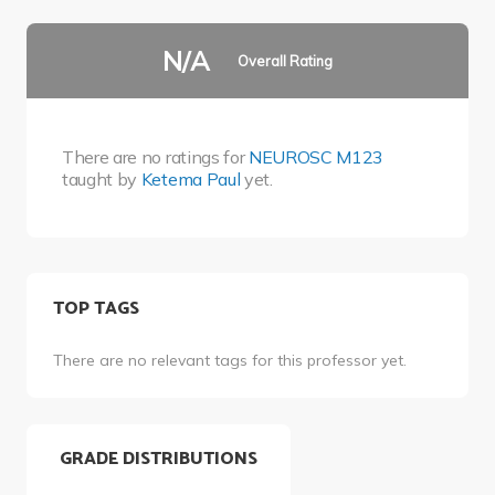
N/A
Overall Rating
There are no ratings for
NEUROSC M123
taught by
Ketema Paul
yet.
TOP TAGS
There are no relevant tags for this professor yet.
GRADE DISTRIBUTIONS