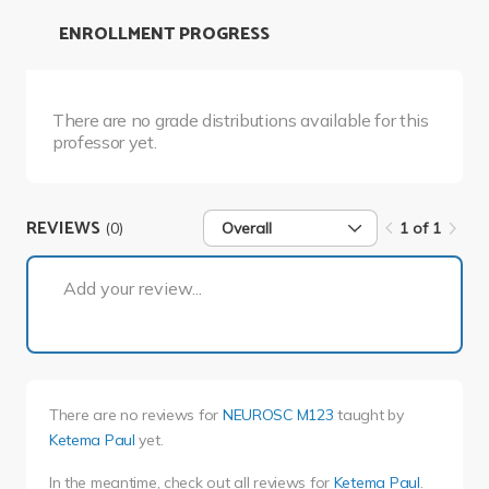
ENROLLMENT PROGRESS
There are no grade distributions available for this
professor yet.
REVIEWS
(0)
Overall
1 of 1
1 of 1
Add your review...
There are no reviews for
NEUROSC M123
taught by
Ketema Paul
yet.
In the meantime, check out all reviews for
Ketema Paul
.