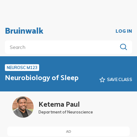
Bruinwalk
LOG IN
NEUROSC M123
Neurobiology of Sleep
SAVE CLASS
Ketema Paul
Department of Neuroscience
AD