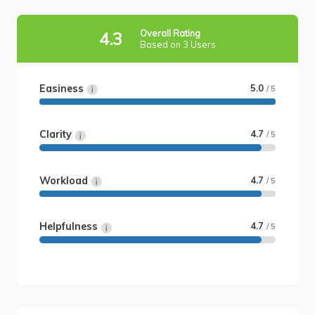
Overall Rating
4.3
Based on 3 Users
Easiness
5.0
/ 5
Clarity
4.7
/ 5
Workload
4.7
/ 5
Helpfulness
4.7
/ 5