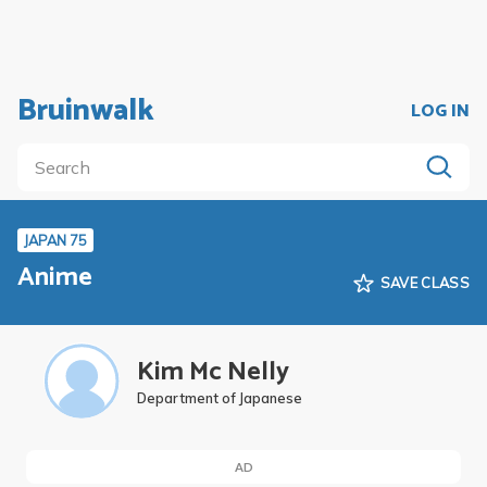
Bruinwalk
LOG IN
JAPAN 75
Anime
SAVE CLASS
Kim Mc Nelly
Department of Japanese
AD