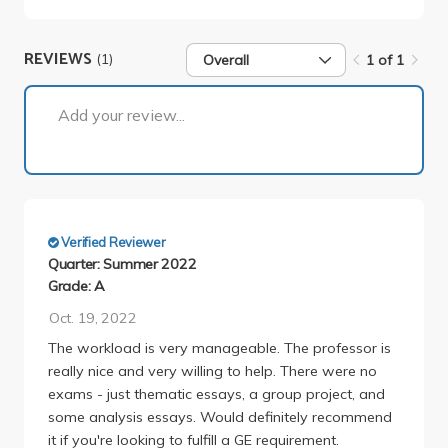
REVIEWS
(1)
Overall
1 of 1
1 of 1
Add your review...
Verified Reviewer
Quarter: Summer 2022
Grade: A
Oct. 19, 2022
The workload is very manageable. The professor is
really nice and very willing to help. There were no
exams - just thematic essays, a group project, and
some analysis essays. Would definitely recommend
it if you're looking to fulfill a GE requirement.