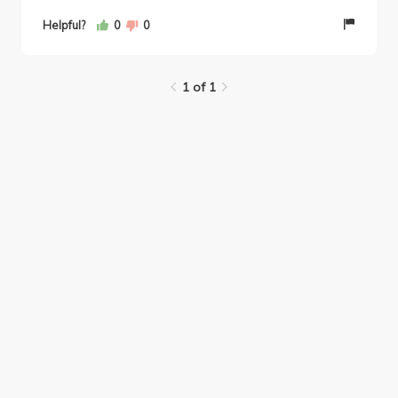
Helpful?
0
0
1 of 1