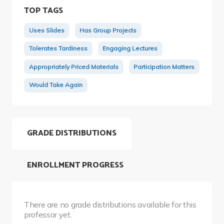
TOP TAGS
Uses Slides
Has Group Projects
Tolerates Tardiness
Engaging Lectures
Appropriately Priced Materials
Participation Matters
Would Take Again
GRADE DISTRIBUTIONS
ENROLLMENT PROGRESS
There are no grade distributions available for this
professor yet.