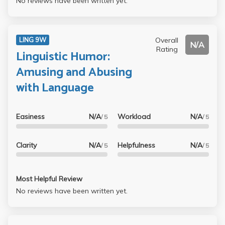
No reviews have been written yet.
Overall
LING 9W
N/A
Rating
Linguistic Humor:
Amusing and Abusing
with Language
Easiness
N/A
Workload
N/A
/ 5
/ 5
Clarity
N/A
Helpfulness
N/A
/ 5
/ 5
Most Helpful Review
No reviews have been written yet.