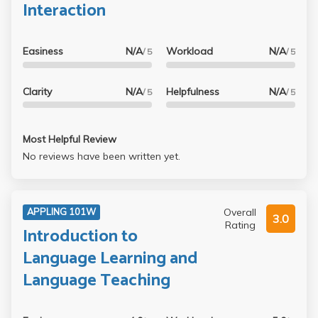
Interaction
Easiness
N/A
Workload
N/A
/ 5
/ 5
Clarity
N/A
Helpfulness
N/A
/ 5
/ 5
Most Helpful Review
No reviews have been written yet.
Overall
APPLING 101W
3.0
Rating
Introduction to
Language Learning and
Language Teaching