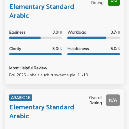
5.0
Rating
Elementary Standard
Arabic
Easiness
3.0
Workload
3.7
/ 5
/ 5
Clarity
5.0
Helpfulness
5.0
/ 5
/ 5
Most Helpful Review
Fall 2025 - she's such a sweetie pie. 11/10
Overall
ARABIC 1B
N/A
Rating
Elementary Standard
Arabic