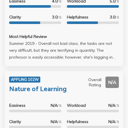
Easiness
4.0
Workload
5.0
/ 5
/ 5
Clarity
3.0
Helpfulness
3.0
/ 5
/ 5
Most Helpful Review
Summer 2019 - Overall not bad class, the tasks are not
very difficult, but they are terrifying in quantity. The
professor is easily accessible; however, she's lagging in
giving scores and feedback, and I have almost no clue
what grade I'd get until the official grade is posted. More
detrimentally, the class is very tedious and the materials
Overall
APPLING 102W
N/A
are not very intriguing, though participation is strictly
Rating
Nature of Learning
mandatory. An okay GE and writing II if you have trouble
looking for them.
Easiness
N/A
Workload
N/A
/ 5
/ 5
Clarity
N/A
Helpfulness
N/A
/ 5
/ 5