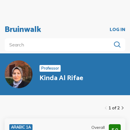
Bruinwalk
LOG IN
Professor
Kinda Al Rifae
1 of 2
Overall
ARABIC 1A