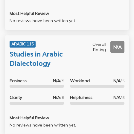
Most Helpful Review
No reviews have been written yet.
Overall
ARABIC 115
N/A
Rating
Studies in Arabic
Dialectology
Easiness
N/A
Workload
N/A
/ 5
/ 5
Clarity
N/A
Helpfulness
N/A
/ 5
/ 5
Most Helpful Review
No reviews have been written yet.