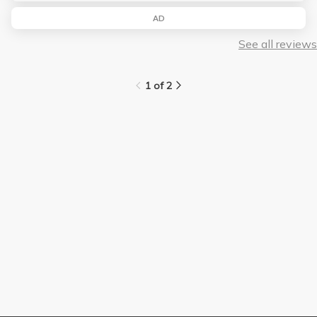
AD
See all reviews
1 of 2