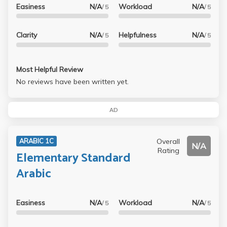
Easiness
N/A
Workload
N/A
/ 5
/ 5
Clarity
N/A
Helpfulness
N/A
/ 5
/ 5
Most Helpful Review
No reviews have been written yet.
AD
Overall
ARABIC 1C
N/A
Rating
Elementary Standard
Arabic
Easiness
N/A
Workload
N/A
/ 5
/ 5