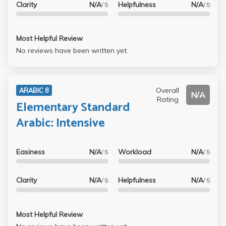
Clarity
N/A
Helpfulness
N/A
/ 5
/ 5
Most Helpful Review
No reviews have been written yet.
Overall
ARABIC 8
N/A
Rating
Elementary Standard
Arabic: Intensive
Easiness
N/A
Workload
N/A
/ 5
/ 5
Clarity
N/A
Helpfulness
N/A
/ 5
/ 5
Most Helpful Review