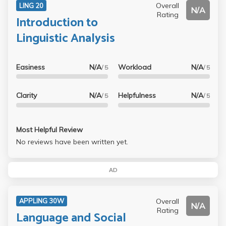
Overall
LING 20
N/A
Rating
Introduction to
Linguistic Analysis
Easiness
N/A
Workload
N/A
/ 5
/ 5
Clarity
N/A
Helpfulness
N/A
/ 5
/ 5
Most Helpful Review
No reviews have been written yet.
AD
Overall
APPLING 30W
N/A
Rating
Language and Social