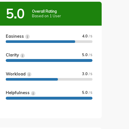
5.0
Overall Rating
Based on 1 User
Easiness
4.0
/ 5
Clarity
5.0
/ 5
Workload
3.0
/ 5
Helpfulness
5.0
/ 5