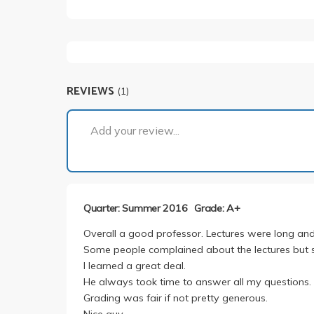
REVIEWS
(1)
Add your review...
Quarter: Summer 2016
Grade: A+
Overall a good professor. Lectures were long and
Some people complained about the lectures but 
I learned a great deal.
He always took time to answer all my questions.
Grading was fair if not pretty generous.
Nice guy.