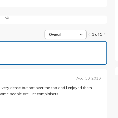
AD
Overall
1 of 1
1 of 1
Aug. 30, 2016
 very dense but not over the top and I enjoyed them.
some people are just complainers.