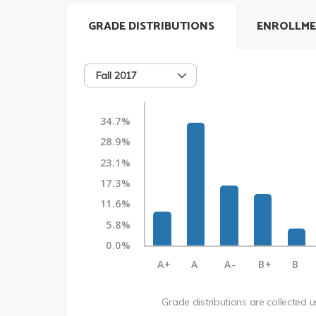
GRADE DISTRIBUTIONS
ENROLLME
Fall 2017
34.7%
28.9%
23.1%
17.3%
11.6%
5.8%
0.0%
A+
A
A-
B+
B
Grade distributions are collected 