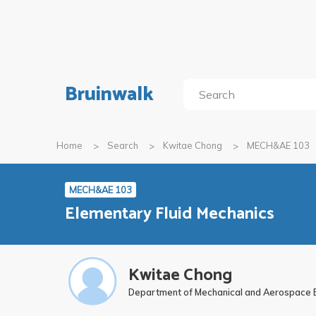
Bruinwalk
Home
Search
Kwitae Chong
MECH&AE 103
MECH&AE 103
Elementary Fluid Mechanics
Kwitae Chong
Department of Mechanical and Aerospace 