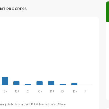
NT PROGRESS
B-
C+
C
C-
D+
D
D-
F
using data from the UCLA Registrar’s Office.