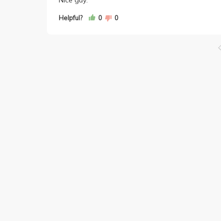
Helpful?
0
0