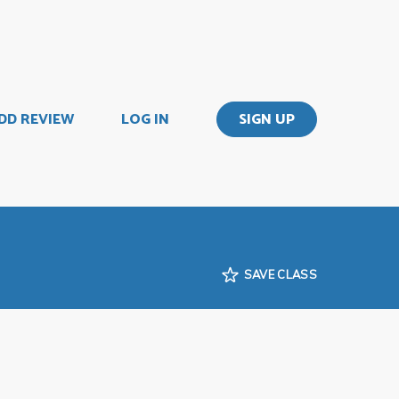
DD REVIEW
LOG IN
SIGN UP
SAVE CLASS