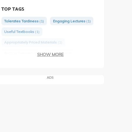
TOP TAGS
Tolerates Tardiness
(1)
Engaging Lectures
(1)
Useful Textbooks
(1)
Appropriately Priced Materials
(1)
Snazzy Dresser
(1)
Often Funny
(1)
SHOW MORE
Tough Tests
(1)
Would Take Again
(1)
ADS