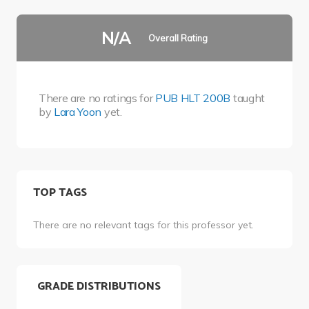
N/A
Overall Rating
There are no ratings for
PUB HLT 200B
taught
by
Lara Yoon
yet.
TOP TAGS
There are no relevant tags for this professor yet.
GRADE DISTRIBUTIONS