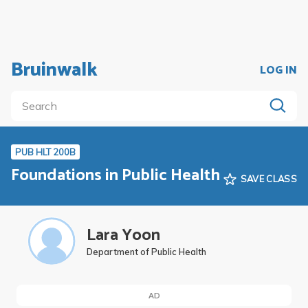
Bruinwalk
LOG IN
PUB HLT 200B
Foundations in Public Health
SAVE CLASS
Lara Yoon
Department of Public Health
AD