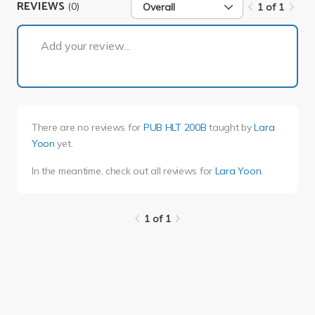
REVIEWS
(0)
Overall
1 of 1
1 of 1
Add your review...
There are no reviews for
PUB HLT 200B
taught by
Lara
Yoon
yet.
In the meantime, check out all reviews for
Lara Yoon
.
1 of 1