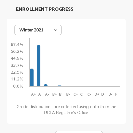
ENROLLMENT PROGRESS
Winter 2021
67.4%
56.2%
44.9%
33.7%
22.5%
11.2%
0.0%
A+
A
A-
B+
B
B-
C+
C
C-
D+
D
D-
F
Grade distributions are collected using data from the
UCLA Registrar’s Office.