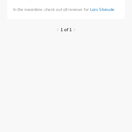
In the meantime, check out all reviews for
Lars Stixrude
.
1 of 1