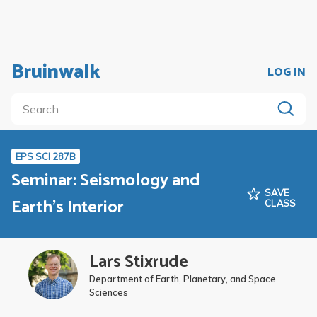
Bruinwalk
LOG IN
EPS SCI 287B
Seminar: Seismology and
SAVE
Earth's Interior
CLASS
Lars Stixrude
Department of Earth, Planetary, and Space
Sciences