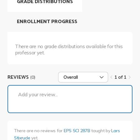
GRADE DISTRIBUTIONS
ENROLLMENT PROGRESS
There are no grade distributions available for this
professor yet.
REVIEWS
(0)
Overall
1 of 1
1 of 1
Add your review...
There are no reviews for
EPS SCI 287B
taught by
Lars
Stixrude
yet.