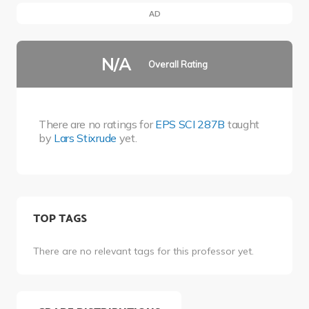
AD
N/A
Overall Rating
There are no ratings for
EPS SCI 287B
taught
by
Lars Stixrude
yet.
TOP TAGS
There are no relevant tags for this professor yet.