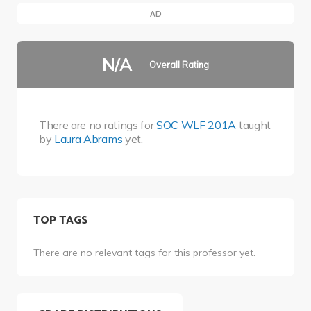
AD
N/A
Overall Rating
There are no ratings for
SOC WLF 201A
taught
by
Laura Abrams
yet.
TOP TAGS
There are no relevant tags for this professor yet.