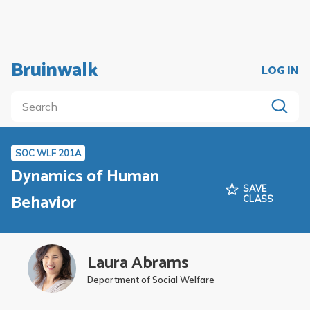
Bruinwalk
LOG IN
SOC WLF 201A
Dynamics of Human
SAVE
Behavior
CLASS
Laura Abrams
Department of Social Welfare