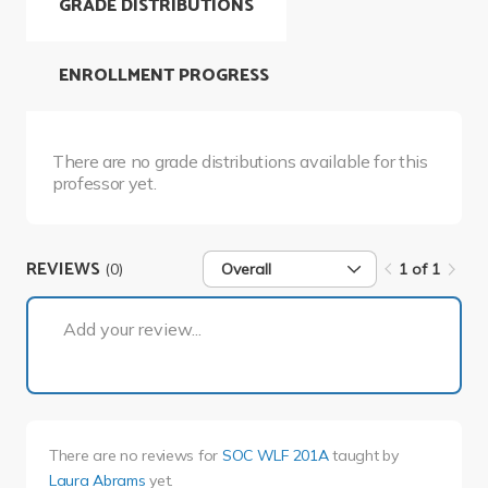
GRADE DISTRIBUTIONS
ENROLLMENT PROGRESS
There are no grade distributions available for this
professor yet.
REVIEWS
(0)
Overall
1 of 1
1 of 1
Add your review...
There are no reviews for
SOC WLF 201A
taught by
Laura Abrams
yet.