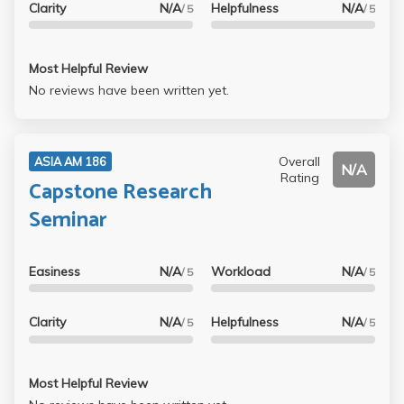
Clarity
N/A
Helpfulness
N/A
/ 5
/ 5
Most Helpful Review
No reviews have been written yet.
Overall
ASIA AM 186
N/A
Rating
Capstone Research
Seminar
Easiness
N/A
Workload
N/A
/ 5
/ 5
Clarity
N/A
Helpfulness
N/A
/ 5
/ 5
Most Helpful Review