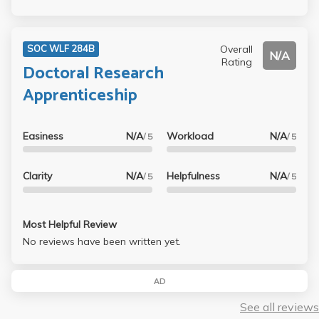
Overall
SOC WLF 284B
N/A
Rating
Doctoral Research
Apprenticeship
Easiness
N/A
Workload
N/A
/ 5
/ 5
Clarity
N/A
Helpfulness
N/A
/ 5
/ 5
Most Helpful Review
No reviews have been written yet.
AD
See all reviews