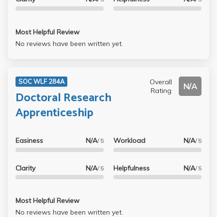
Most Helpful Review
No reviews have been written yet.
Overall
SOC WLF 284A
N/A
Rating
Doctoral Research
Apprenticeship
Easiness
N/A
Workload
N/A
/ 5
/ 5
Clarity
N/A
Helpfulness
N/A
/ 5
/ 5
Most Helpful Review
No reviews have been written yet.