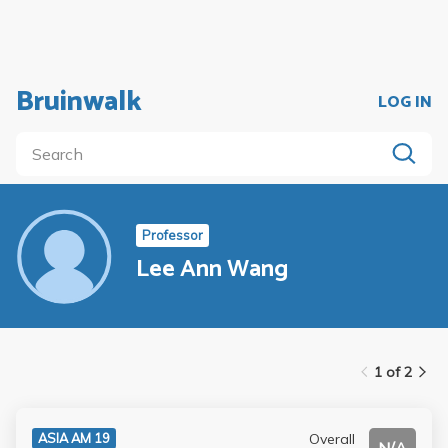
Bruinwalk
LOG IN
Professor
Lee Ann Wang
1 of 2
Overall
ASIA AM 19