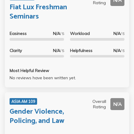
N/A
Rating
Fiat Lux Freshman
Seminars
Easiness
N/A
Workload
N/A
/ 5
/ 5
Clarity
N/A
Helpfulness
N/A
/ 5
/ 5
Most Helpful Review
No reviews have been written yet.
Overall
ASIA AM 109
N/A
Rating
Gender Violence,
Policing, and Law