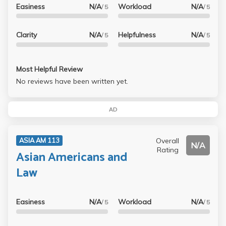
Easiness
N/A
Workload
N/A
/ 5
/ 5
Clarity
N/A
Helpfulness
N/A
/ 5
/ 5
Most Helpful Review
No reviews have been written yet.
AD
Overall
ASIA AM 113
N/A
Rating
Asian Americans and
Law
Easiness
N/A
Workload
N/A
/ 5
/ 5