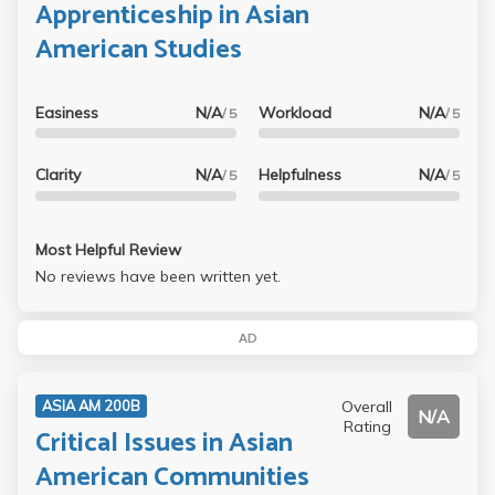
Apprenticeship in Asian
American Studies
Easiness
N/A
Workload
N/A
/ 5
/ 5
Clarity
N/A
Helpfulness
N/A
/ 5
/ 5
Most Helpful Review
No reviews have been written yet.
AD
Overall
ASIA AM 200B
N/A
Rating
Critical Issues in Asian
American Communities