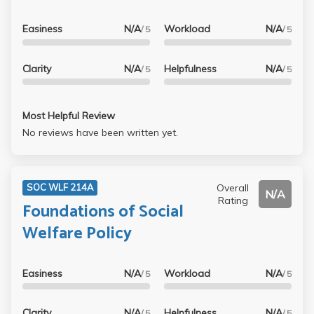
Easiness
N/A
Workload
N/A
/ 5
/ 5
Clarity
N/A
Helpfulness
N/A
/ 5
/ 5
Most Helpful Review
No reviews have been written yet.
Overall
SOC WLF 214A
N/A
Rating
Foundations of Social
Welfare Policy
Easiness
N/A
Workload
N/A
/ 5
/ 5
Clarity
N/A
Helpfulness
N/A
/ 5
/ 5