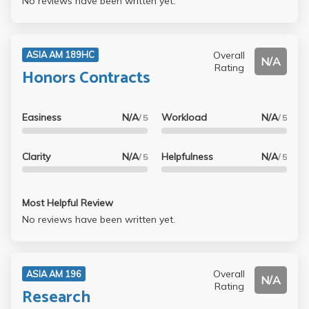
No reviews have been written yet.
Overall
ASIA AM 189HC
N/A
Rating
Honors Contracts
Easiness
N/A
Workload
N/A
/ 5
/ 5
Clarity
N/A
Helpfulness
N/A
/ 5
/ 5
Most Helpful Review
No reviews have been written yet.
Overall
ASIA AM 196
N/A
Rating
Research