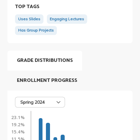
TOP TAGS
Uses Slides
Engaging Lectures
Has Group Projects
GRADE DISTRIBUTIONS
ENROLLMENT PROGRESS
Spring 2024
23.1%
19.2%
15.4%
11.5%