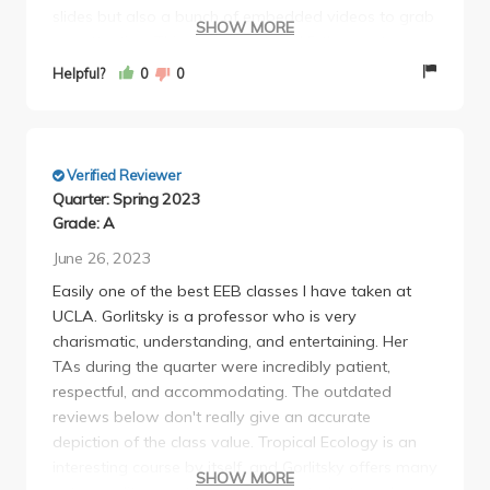
slides but also a bunch of embedded videos to grab
SHOW MORE
our attention. This class was by FAR the most
assignment heavy course I have ever taken in my
Helpful?
0
0
undergrad year given it included weekly discussion
reading response assignments, bibliography, group
lit review, proposal presentation, and finally a
research proposal! However, we had an absolute
Verified Reviewer
gem of a TA : Jordyn Regier who went above and
Quarter: Spring 2023
beyond to tend our needs and any last minute
Grade: A
questions we had. I highly recommend this course!
June 26, 2023
Easily one of the best EEB classes I have taken at
UCLA. Gorlitsky is a professor who is very
charismatic, understanding, and entertaining. Her
TAs during the quarter were incredibly patient,
respectful, and accommodating. The outdated
reviews below don't really give an accurate
depiction of the class value. Tropical Ecology is an
interesting course by itself, and Gorlitsky offers many
SHOW MORE