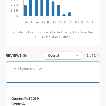
7.7%
3.8%
0.0%
A+
A
A-
B+
B
B-
C+
C
C-
D+
D
D-
F
Grade distributions are collected using data from the
UCLA Registrar’s Office.
REVIEWS
(8)
Overall
1 of 1
1 of 1
Add your review...
Quarter: Fall 2019
Grade: A