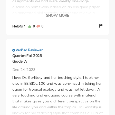
assignments we had were weekly one-page
discussion homework based on an assigned paper,
an annotated bibliography, a literature review, a
SHOW MORE
research proposal built from those two assignments,
lecture participation "quizzes" graded on
Helpful?
0
0
completion, a presentation on your research
proposal, and two exams (midterm and final during
Week 10). Most of the assignments were during
discussion (which did not take the entire 2 hours
Verified Reviewer
most of the time) and dependent on your TA (make
Quarter: Fall 2023
sure to ask your TA what they expect from
Grade: A
everything). Her exams are definitely tough where
Dec. 24, 2023
they test on smaller details from lectures and many
I love Dr. Gorlitsky and her teaching style. I took her
short answer questions based on the book you are
also in EE BIOL 100 and was convinced in taking her
expected to read and other lecture content. She
again for tropical ecology and was not let down. A
does offer extra credit project that gives you quite a
very touching and engaging course with material
few points. Overall, I would take this class with her!
that makes gives you a different perspective on the
Tests are definitely rough but as long as you
life around you and within the tropics. Dr. Gorlitsky is
understand the lecture slides and read the tropical
known for her teaching style that combines a TON of
book you assign, you should be fine.