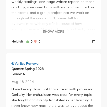
weekly readings, one-page written reports on those
there are no +/- grades (ie a B+ is a B and an A- is
readings, a required book with material featured on
an A) In the end her grading scheme was A, A-, B,
the exams, and a group project that we work on
B-, C, C-. Each week for discussion you are required
throughout the quarter. Still, I never felt too
to read research papers for ecology and write a 1
overwhelmed with any of it because of how
page single spaced critique/review on the paper and
engaging Leryn is. She is kind, funny, and really cares
participate during discussion. Keep in mind that
SHOW MORE
about her students. Her office hours are very helpful
these critiques are due even on the same day as the
and can be a key study tool for exams. This class
other projects. Furthermore you have one 4-5 page
Helpful?
0
0
was my favorite of the quarter and I'm so grateful
double spaced literature review on a tropical
to have ended off my undergrad at UCLA with such
ecology subject of your choice and a following 2-3
a fun course as this one! I would retake this class a
page research proposal based on your literature
million times over :)
review - none of which we received the grades for
Verified Reviewer
(thus, we had to go into our research proposal blind
Quarter: Spring 2023
and the final). There is also one midterm and one
Grade: A
final and an "optional" extra credit project. In
Aug. 18, 2024
addition to studying for the detailed lecture slides for
I loved every class that I have taken with professor
the exams, you were required to read several
Gorlitsky. Her enthusiasm was clear for every topic
chapters from a book as well, as there is always a
she taught and it really translated in her teaching. I
question on the exam regarding several chapters of
never knew how much there was to love about the
the book. At the end of week 9, she dropped an