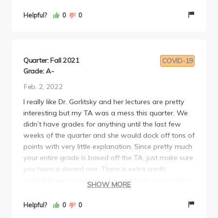
extra credit opportunities to raise student grades.
Overall, I would take this class again in a heartbeat.
Helpful?
0
0
The structure, accommodation and TA input were
beyond exceptional. 10/10 from me.
Quarter: Fall 2021
COVID-19
Grade: A-
Feb. 2, 2022
I really like Dr. Gorlitsky and her lectures are pretty
interesting but my TA was a mess this quarter. We
didn’t have grades for anything until the last few
weeks of the quarter and she would dock off tons of
points with very little explanation. Since pretty much
your entire grade is based off the TA, just make sure
you have a decent one. There is extra credit
available and a majority of your grade comes from
SHOW MORE
this one group project. I still have the plant Dr.
Gorlitsky gave out on the last day of the quarter, it
Helpful?
0
0
was a really nice gift