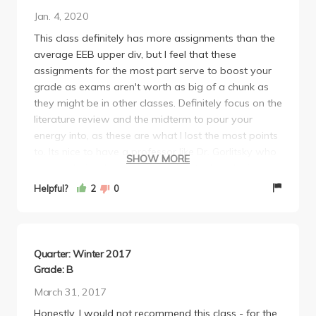
Jan. 4, 2020
This class definitely has more assignments than the
average EEB upper div, but I feel that these
assignments for the most part serve to boost your
grade as exams aren't worth as big of a chunk as
they might be in other classes. Definitely focus on the
literature review and the midterm to pour your
energy into, as these are what I lost the most points
to. Its nice to have a professor like Dr. Gorlitsky who
SHOW MORE
is very obviously passionate about what she is
teaching, and I do feel like I have come away from
Helpful?
2
0
the class with a higher interest in the tropics than
before. Overall it seemed like my peers and I did
relatively well in the class and I would recommend
the class to others.
Quarter: Winter 2017
Grade: B
March 31, 2017
Honestly, I would not recommend this class - for the