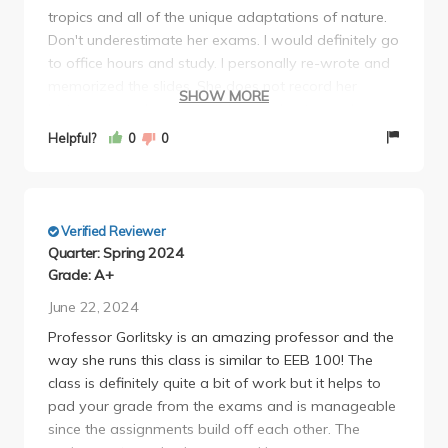
tropics and all of the unique adaptations of nature.
extra 2 page paper on different tropical forests for a
Don't underestimate her exams. I would definitely go
group project. Thus, during week 10, we had the
to office hours and study. I personally re-wrote and
group paper, the research proposal, and the extra
memorized the slides. She does not record her
credit due in class on the same day.
SHOW MORE
lectures so make sure to take good notes and pay
She graded the midterm so harshly (class average
attention. Gorlitsky is one if my favorite profs at
was a C) that the "optional" extra credit was
Helpful?
0
0
UCLA. I think she is very fair but it is not a course
mandatory in order to salvage your grade. On top
that you should underestimate.
of that, she curved DOWN the overall class average
by 4%.
While this class is honestly very interesting and I
Verified Reviewer
understand the professor means well to have us do
Quarter: Spring 2024
different activities (ie research proposal, literature
Grade: A+
reviews), it is excessive to the point where it draws
June 22, 2024
away from study time from the lecture material itself
Professor Gorlitsky is an amazing professor and the
and is killing her TA's (who themselves still have
way she runs this class is similar to EEB 100! The
other classes).
class is definitely quite a bit of work but it helps to
pad your grade from the exams and is manageable
since the assignments build off each other. The