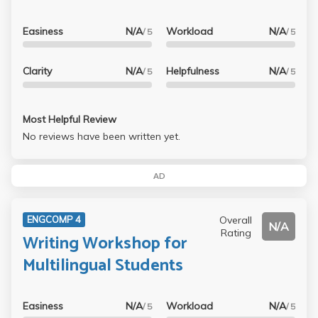
Easiness
N/A
Workload
N/A
/ 5
/ 5
Clarity
N/A
Helpfulness
N/A
/ 5
/ 5
Most Helpful Review
No reviews have been written yet.
AD
Overall
ENGCOMP 4
N/A
Rating
Writing Workshop for
Multilingual Students
Easiness
N/A
Workload
N/A
/ 5
/ 5