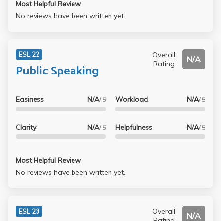
Most Helpful Review
No reviews have been written yet.
Overall
ESL 22
N/A
Rating
Public Speaking
Easiness
N/A
Workload
N/A
/ 5
/ 5
Clarity
N/A
Helpfulness
N/A
/ 5
/ 5
Most Helpful Review
No reviews have been written yet.
Overall
ESL 23
N/A
Rating