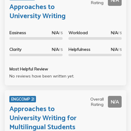
N/A
Rating
Approaches to
University Writing
Easiness
N/A
Workload
N/A
/ 5
/ 5
Clarity
N/A
Helpfulness
N/A
/ 5
/ 5
Most Helpful Review
No reviews have been written yet.
Overall
ENGCOMP 2I
N/A
Rating
Approaches to
University Writing for
Multilingual Students