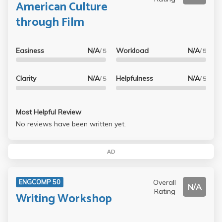
American Culture
through Film
Easiness
N/A
Workload
N/A
/ 5
/ 5
Clarity
N/A
Helpfulness
N/A
/ 5
/ 5
Most Helpful Review
No reviews have been written yet.
AD
Overall
ENGCOMP 50
N/A
Rating
Writing Workshop