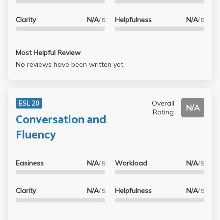
Clarity
N/A
Helpfulness
N/A
/ 5
/ 5
Most Helpful Review
No reviews have been written yet.
Overall
ESL 20
N/A
Rating
Conversation and
Fluency
Easiness
N/A
Workload
N/A
/ 5
/ 5
Clarity
N/A
Helpfulness
N/A
/ 5
/ 5