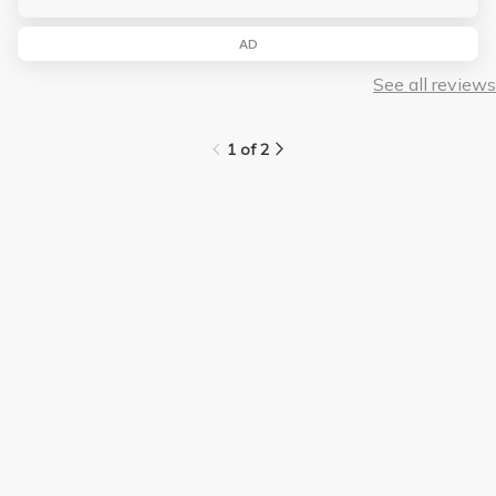
AD
See all reviews
1 of 2