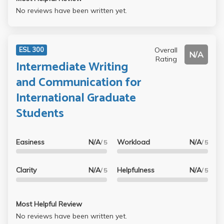
No reviews have been written yet.
Overall
ESL 300
N/A
Rating
Intermediate Writing
and Communication for
International Graduate
Students
Easiness
N/A
Workload
N/A
/ 5
/ 5
Clarity
N/A
Helpfulness
N/A
/ 5
/ 5
Most Helpful Review
No reviews have been written yet.