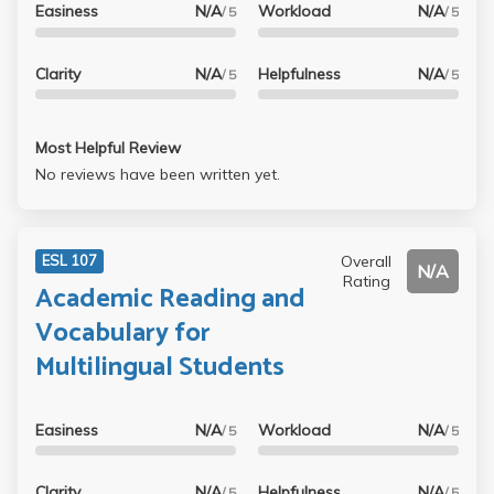
Easiness
N/A
Workload
N/A
/ 5
/ 5
Clarity
N/A
Helpfulness
N/A
/ 5
/ 5
Most Helpful Review
No reviews have been written yet.
Overall
ESL 107
N/A
Rating
Academic Reading and
Vocabulary for
Multilingual Students
Easiness
N/A
Workload
N/A
/ 5
/ 5
Clarity
N/A
Helpfulness
N/A
/ 5
/ 5