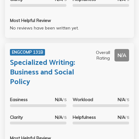
Most Helpful Review
No reviews have been written yet.
Overall
ENGCOMP 131B
N/A
Rating
Specialized Writing:
Business and Social
Policy
Easiness
N/A
Workload
N/A
/ 5
/ 5
Clarity
N/A
Helpfulness
N/A
/ 5
/ 5
Most Helpful Review