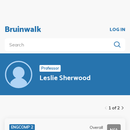
Bruinwalk
LOG IN
Professor
Leslie Sherwood
1 of 2
Overall
ENGCOMP 2