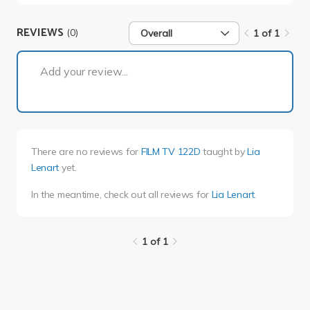
REVIEWS
(0)
Overall
1 of 1
1 of 1
Add your review...
There are no reviews for
FILM TV 122D
taught by
Lia
Lenart
yet.
In the meantime, check out all reviews for
Lia Lenart
.
1 of 1