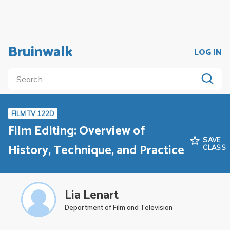
Bruinwalk
LOG IN
FILM TV 122D
Film Editing: Overview of
SAVE
History, Technique, and Practice
CLASS
Lia Lenart
Department of Film and Television