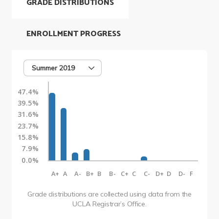
GRADE DISTRIBUTIONS
ENROLLMENT PROGRESS
Summer 2019
47.4%
39.5%
31.6%
23.7%
15.8%
7.9%
0.0%
A+
A
A-
B+
B
B-
C+
C
C-
D+
D
D-
F
Grade distributions are collected using data from the
UCLA Registrar’s Office.