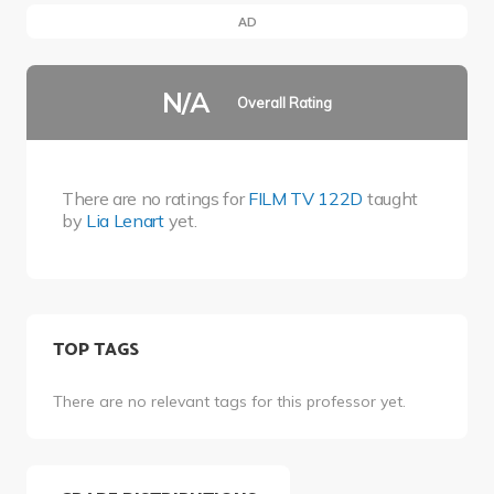
AD
N/A
Overall Rating
There are no ratings for
FILM TV 122D
taught
by
Lia Lenart
yet.
TOP TAGS
There are no relevant tags for this professor yet.