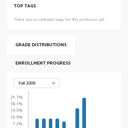
TOP TAGS
There are no relevant tags for this professor yet.
GRADE DISTRIBUTIONS
ENROLLMENT PROGRESS
Fall 2009
21.7%
18.1%
14.5%
10.9%
7.2%