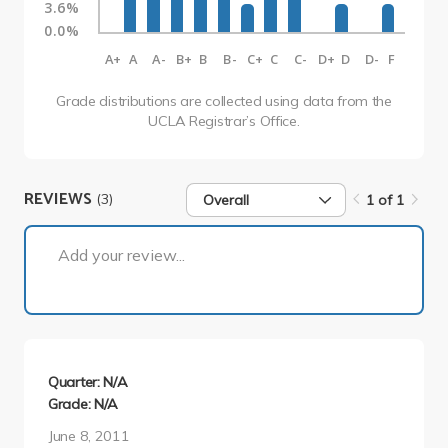
3.6%
0.0%
A+
A
A-
B+
B
B-
C+
C
C-
D+
D
D-
F
Grade distributions are collected using data from the
UCLA Registrar’s Office.
REVIEWS
(3)
Overall
1 of 1
1 of 1
Add your review...
Quarter: N/A
Grade: N/A
June 8, 2011