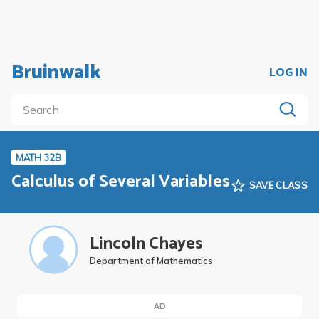
Bruinwalk
LOG IN
MATH 32B
Calculus of Several Variables
SAVE CLASS
Lincoln Chayes
Department of Mathematics
AD