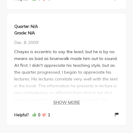
Don't walk into it expecting a third midterm, because
you'll screw up your grade. I should know; that's
exactly what happened to me. Got A's on both
midterms, ended up with a C in the class.
Quarter: N/A
Grade: N/A
Dec. 8, 2009
Chayes is eccentric to say the least, but he is by no
means as bad as bruinwalk made him out to sound.
At first, I didn't appreciate his teaching style, but as
the quarter progressed, I began to appreciate his
lectures. His lectures correlate very well with the text
in the book. The information he presents in lecture is
not contradictory or different from that in the text.
He is concise about differentiating between the
SHOW MORE
different approaches to a problem, such as different
approaches taken by mathematicians, engineers,
Helpful?
0
1
physicists, etc. Chayes is also very specific about his
examples in lecture, for most end up being in the