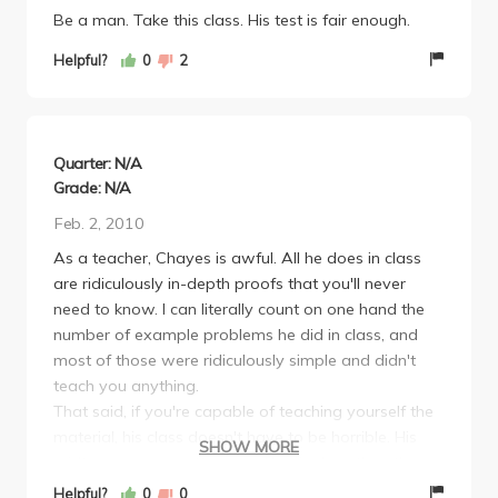
Be a man. Take this class. His test is fair enough.
Helpful?
0
2
Quarter: N/A
Grade: N/A
Feb. 2, 2010
As a teacher, Chayes is awful. All he does in class
are ridiculously in-depth proofs that you'll never
need to know. I can literally count on one hand the
number of example problems he did in class, and
most of those were ridiculously simple and didn't
teach you anything.
That said, if you're capable of teaching yourself the
material, his class doesn't have to be horrible. His
SHOW MORE
midterms were pretty easy. The final, on the other
hand, was soul crushingly difficult in comparison.
Helpful?
0
0