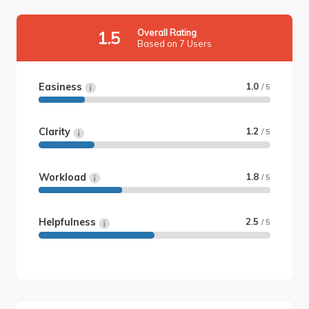
Overall Rating
1.5
Based on 7 Users
Easiness
1.0
/ 5
Clarity
1.2
/ 5
Workload
1.8
/ 5
Helpfulness
2.5
/ 5