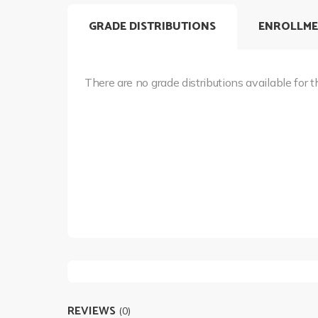
GRADE DISTRIBUTIONS
ENROLLME
There are no grade distributions available for t
REVIEWS
(0)