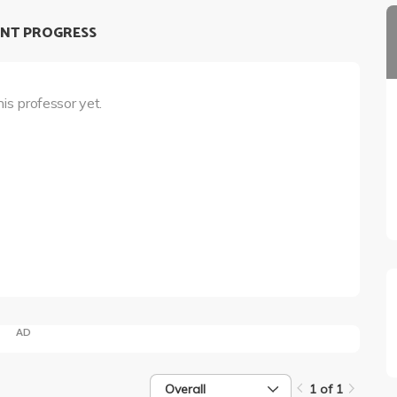
NT PROGRESS
his professor yet.
AD
Overall
1 of 1