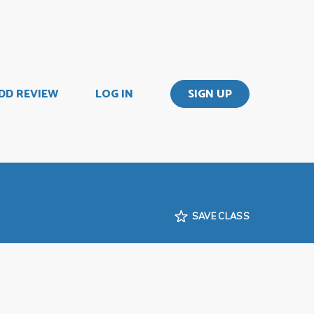
DD REVIEW
LOG IN
SIGN UP
SAVE CLASS