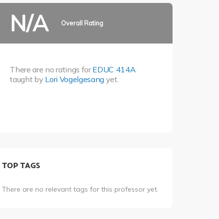
N/A
Overall Rating
There are no ratings for
EDUC 414A
taught by
Lori Vogelgesang
yet.
TOP TAGS
There are no relevant tags for this professor yet.