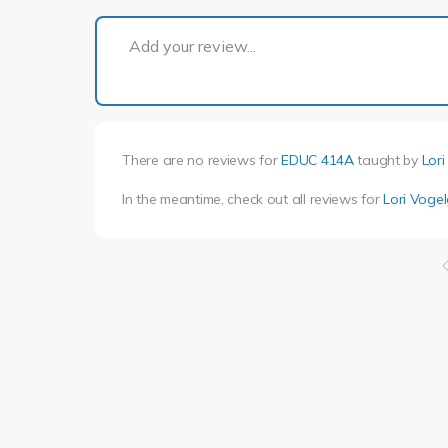
Add your review...
There are no reviews for
EDUC 414A
taught by
Lor
In the meantime, check out all reviews for
Lori Voge