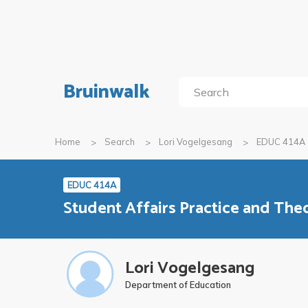
Bruinwalk
Home
Search
Lori Vogelgesang
EDUC 414A
EDUC 414A
Student Affairs Practice and The
Lori Vogelgesang
Department of Education