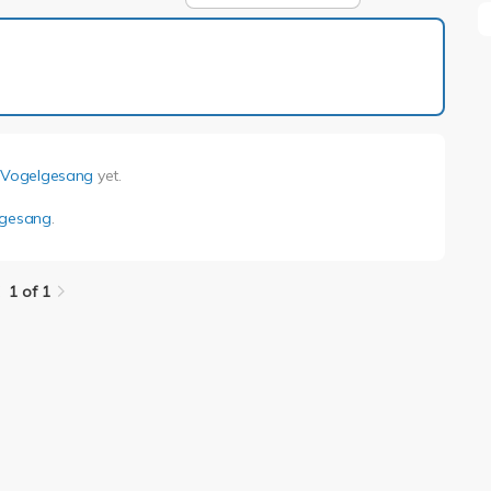
1 of 1
i Vogelgesang
yet.
lgesang
.
1 of 1