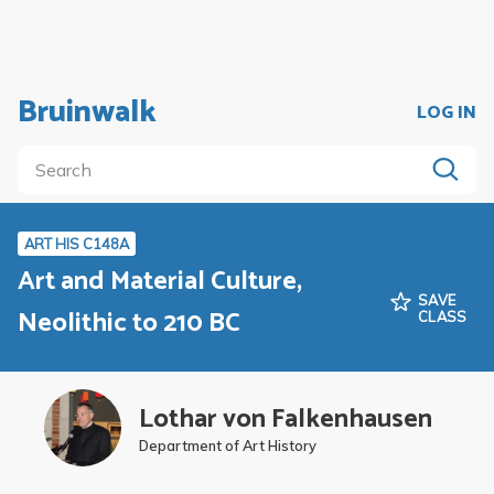
Bruinwalk
LOG IN
ART HIS C148A
Art and Material Culture,
SAVE
Neolithic to 210 BC
CLASS
Lothar von Falkenhausen
Department of Art History