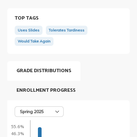
TOP TAGS
Uses Slides
Tolerates Tardiness
Would Take Again
GRADE DISTRIBUTIONS
ENROLLMENT PROGRESS
Spring 2025
55.6%
46.3%