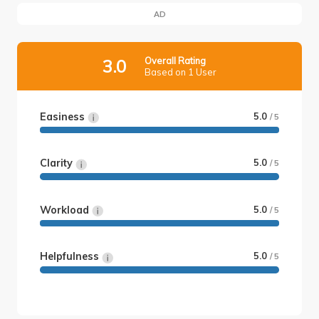
AD
Overall Rating
3.0
Based on 1 User
Easiness
5.0
/ 5
Clarity
5.0
/ 5
Workload
5.0
/ 5
Helpfulness
5.0
/ 5