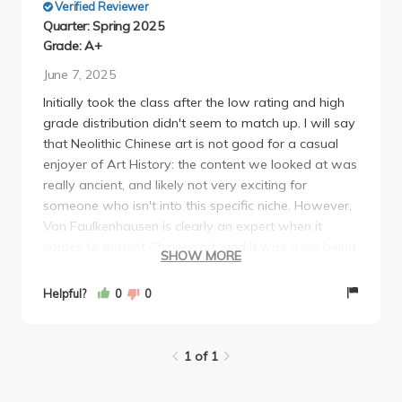
Verified Reviewer
Quarter: Spring 2025
Grade: A+
June 7, 2025
Initially took the class after the low rating and high
grade distribution didn't seem to match up. I will say
that Neolithic Chinese art is not good for a casual
enjoyer of Art History: the content we looked at was
really ancient, and likely not very exciting for
someone who isn't into this specific niche. However,
Von Faulkenhausen is clearly an expert when it
comes to ancient Chinese art, and it was a joy being
SHOW MORE
able to take a class taught by someone who is so
passionate about the subject. Yes, he is soft spoken
Helpful?
0
0
and sometimes lectures felt quite long, but the
workload was practically non-existent, other than 1
midterm and a 5 page final. Professor
1 of 1
Faulkenhausen made himself available for feedback
and clearly cares about student learning and