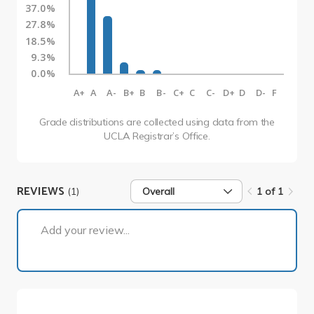
37.0%
27.8%
18.5%
9.3%
0.0%
A+
A
A-
B+
B
B-
C+
C
C-
D+
D
D-
F
Grade distributions are collected using data from the
UCLA Registrar’s Office.
REVIEWS
(1)
Overall
1 of 1
1 of 1
Add your review...