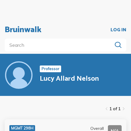
Bruinwalk
LOG IN
Professor
Lucy Allard Nelson
1 of 1
Overall
MGMT 298H