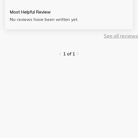
Most Helpful Review
No reviews have been written yet.
See all reviews
1 of 1