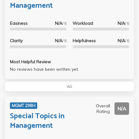
Management
Easiness
N/A
Workload
N/A
/ 5
/ 5
Clarity
N/A
Helpfulness
N/A
/ 5
/ 5
Most Helpful Review
No reviews have been written yet.
AD
Overall
MGMT 298H
N/A
Rating
Special Topics in
Management