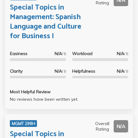
N/A
Rating
Special Topics in
Management: Spanish
Language and Culture
for Business I
Easiness
N/A
Workload
N/A
/ 5
/ 5
Clarity
N/A
Helpfulness
N/A
/ 5
/ 5
Most Helpful Review
No reviews have been written yet.
Overall
MGMT 298H
N/A
Rating
Special Topics in