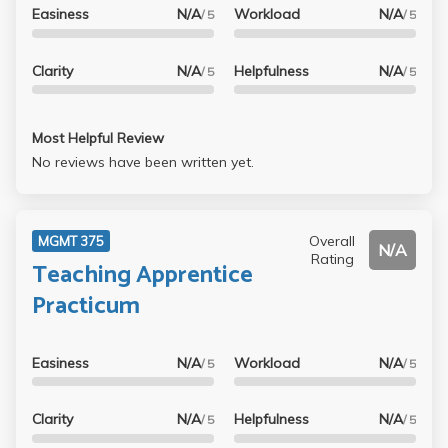
Easiness
N/A
Workload
N/A
/ 5
/ 5
Clarity
N/A
Helpfulness
N/A
/ 5
/ 5
Most Helpful Review
No reviews have been written yet.
Overall
MGMT 375
N/A
Rating
Teaching Apprentice
Practicum
Easiness
N/A
Workload
N/A
/ 5
/ 5
Clarity
N/A
Helpfulness
N/A
/ 5
/ 5