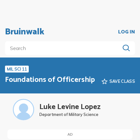
Bruinwalk
LOG IN
MIL SCI 11
Foundations of Officership
SAVE CLASS
Luke Levine Lopez
Department of Military Science
AD