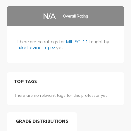
N/A
Overall Rating
There are no ratings for
MIL SCI 11
taught by
Luke Levine Lopez
yet.
TOP TAGS
There are no relevant tags for this professor yet.
GRADE DISTRIBUTIONS