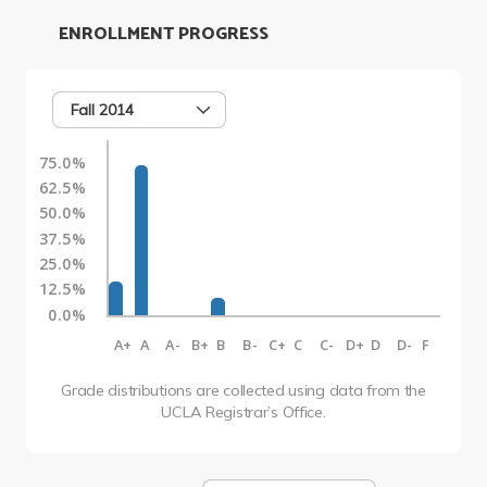
ENROLLMENT PROGRESS
Fall 2014
75.0%
62.5%
50.0%
37.5%
25.0%
12.5%
0.0%
A+
A
A-
B+
B
B-
C+
C
C-
D+
D
D-
F
Grade distributions are collected using data from the
UCLA Registrar’s Office.