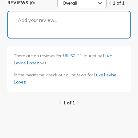
REVIEWS
(0)
Overall
1 of 1
1 of 1
Add your review...
There are no reviews for
MIL SCI 11
taught by
Luke
Levine Lopez
yet.
In the meantime, check out all reviews for
Luke Levine
Lopez
.
1 of 1