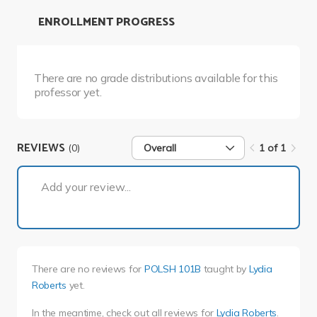
ENROLLMENT PROGRESS
There are no grade distributions available for this
professor yet.
REVIEWS
(0)
Overall
1 of 1
1 of 1
Add your review...
There are no reviews for
POLSH 101B
taught by
Lydia
Roberts
yet.
In the meantime, check out all reviews for
Lydia Roberts
.