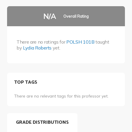
N/A
Overall Rating
There are no ratings for
POLSH 101B
taught
by
Lydia Roberts
yet.
TOP TAGS
There are no relevant tags for this professor yet.
GRADE DISTRIBUTIONS