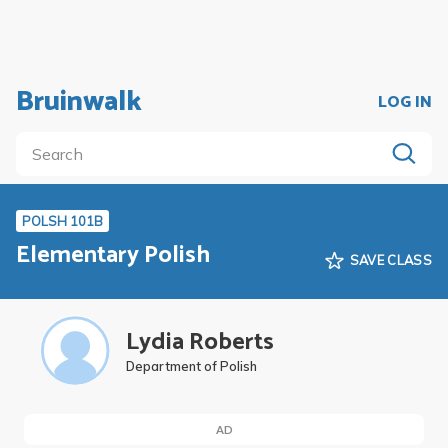
Bruinwalk
LOG IN
POLSH 101B
Elementary Polish
SAVE CLASS
Lydia Roberts
Department of Polish
AD